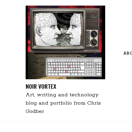
Skip
to
content
AB
NOIR VORTEX
Art, writing and technology
blog and portfolio from Chris
Godber