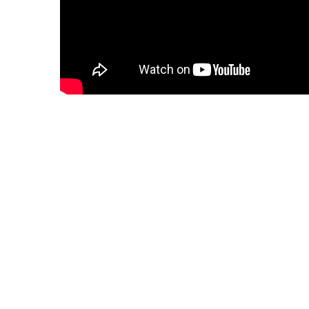
Information War (Detail)