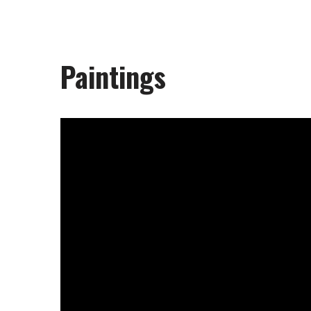
Paintings