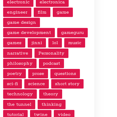
electronic
electronica
engineer
film
game
game design
game development
gameguru
games
jinni
lol
music
narrative
Personality
philosophy
podcast
poetry
prose
questions
sci-fi
science
short story
technology
theory
the tunnel
thinking
tutorial
twine
video