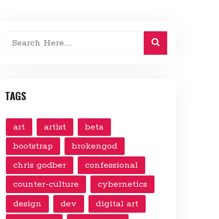
TAGS
art
artist
beta
bootstrap
brokengod
chris godber
confessional
counter-culture
cybernetics
design
dev
digital art