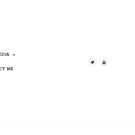
EDIA
CT ME