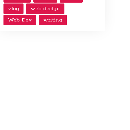
vlog
web design
Web Dev
writing