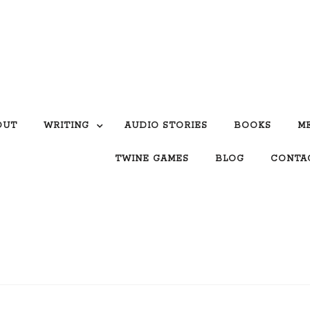
OUT
WRITING
AUDIO STORIES
BOOKS
M
TWINE GAMES
BLOG
CONTA