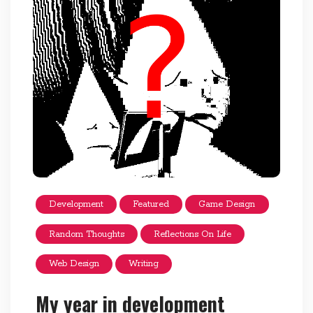
Development
Featured
Game Design
Random Thoughts
Reflections On Life
Web Design
Writing
My year in development