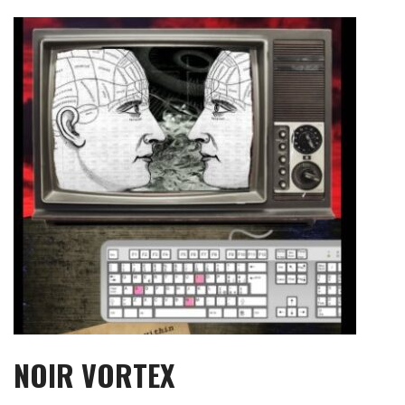
Skip
to
content
NOIR VORTEX