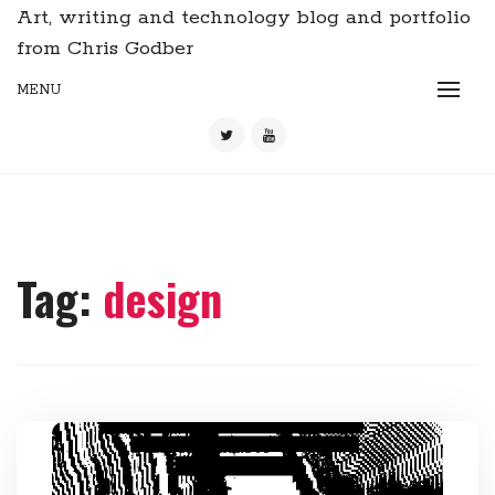
Art, writing and technology blog and portfolio
from Chris Godber
MENU
Tag:
design