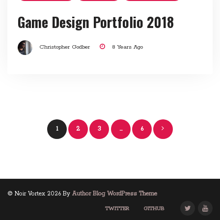
Game Design Portfolio 2018
Christopher Godber
8 Years Ago
Posts
1
2
3
…
6
navigation
© Noir Vortex 2026 By
Author Blog WordPress Theme
TWITTER
GITHUB