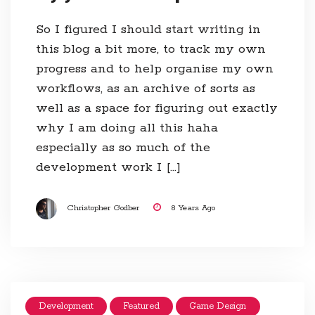
So I figured I should start writing in
this blog a bit more, to track my own
progress and to help organise my own
workflows, as an archive of sorts as
well as a space for figuring out exactly
why I am doing all this haha
especially as so much of the
development work I […]
Christopher Godber
8 Years Ago
Development
Featured
Game Design