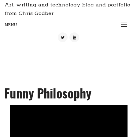
Art, writing and technology blog and portfolio
from Chris Godber
MENU
Funny Philosophy