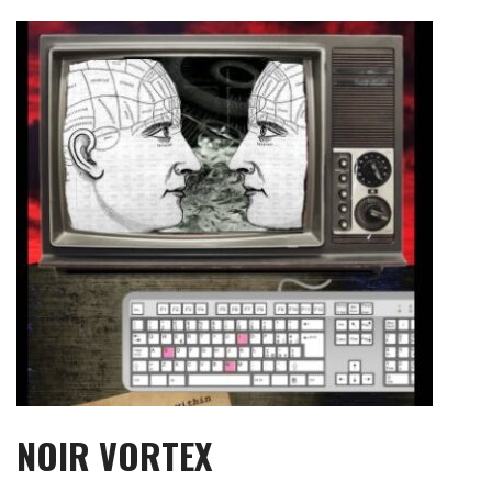
Skip
to
content
NOIR VORTEX