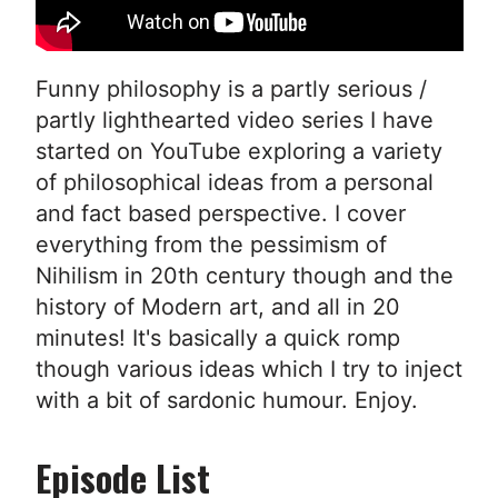
Funny philosophy is a partly serious /
partly lighthearted video series I have
started on YouTube exploring a variety
of philosophical ideas from a personal
and fact based perspective. I cover
everything from the pessimism of
Nihilism in 20th century though and the
history of Modern art, and all in 20
minutes! It's basically a quick romp
though various ideas which I try to inject
with a bit of sardonic humour. Enjoy.
Episode List