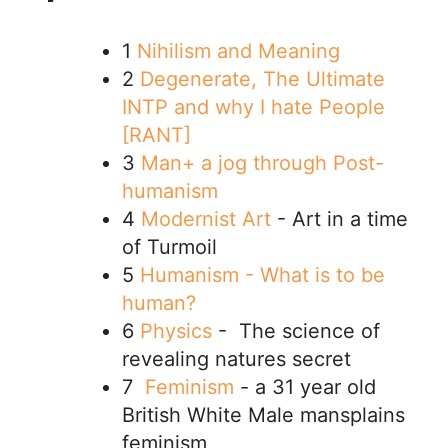
1
Nihilism and Meaning
2
Degenerate, The Ultimate
INTP and why I hate People
[RANT]
3
Man+ a jog through Post-
humanism
4
Modernist Art
- Art in a time
of Turmoil
5
Humanism - What is to be
human?
6
Physics
- The science of
revealing natures secret
7
Feminism
- a 31 year old
British White Male mansplains
feminism