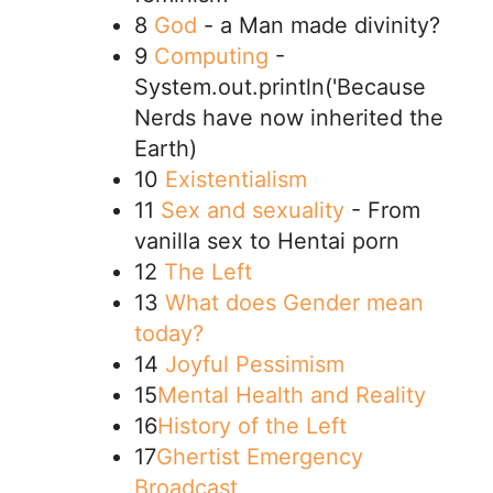
8
God
- a Man made divinity?
9
Computing
-
System.out.println('Because
Nerds have now inherited the
Earth)
10
Existentialism
11
Sex and sexuality
- From
vanilla sex to Hentai porn
12
The Left
13
What does Gender mean
today?
14
Joyful Pessimism
15
Mental Health and Reality
16
History of the Left
17
Ghertist Emergency
Broadcast