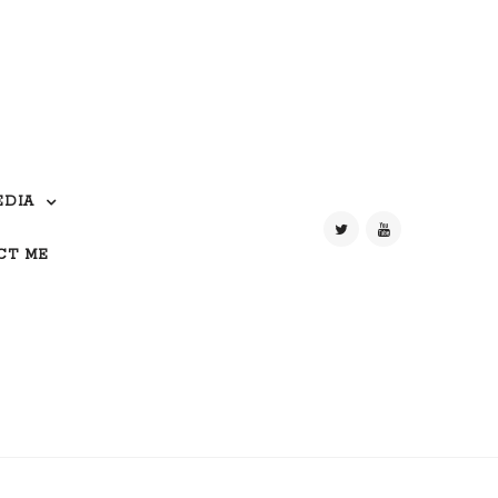
EDIA
CT ME