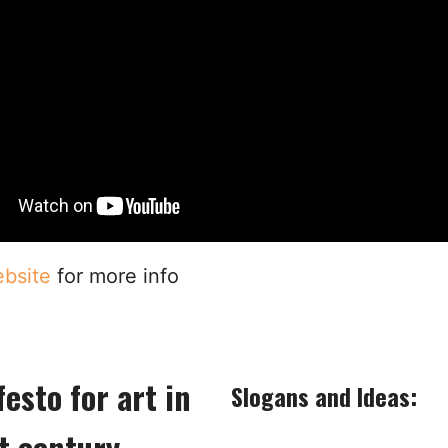
bsite
for more info
esto for art in
Slogans and Ideas:
t century