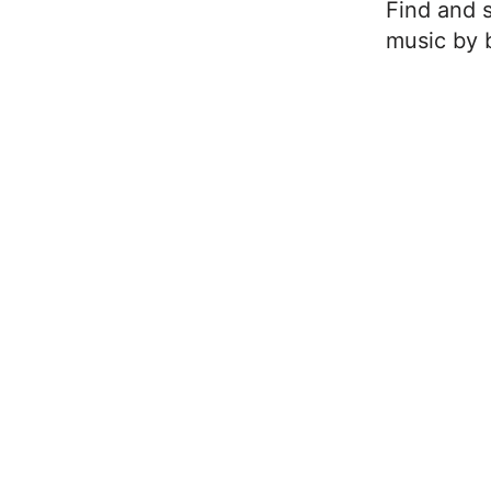
Find and s
music by b