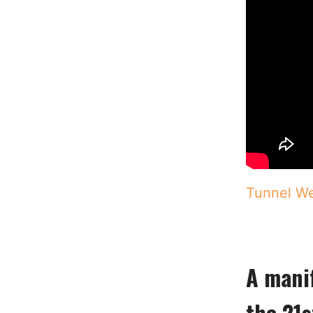
Tunnel We
A manif
the 21s