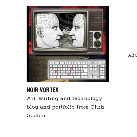
Skip
to
content
AB
NOIR VORTEX
Art, writing and technology
blog and portfolio from Chris
Godber