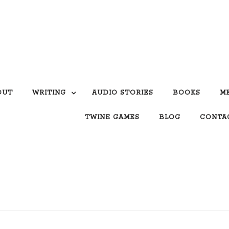
OUT
WRITING
AUDIO STORIES
BOOKS
M
TWINE GAMES
BLOG
CONTA