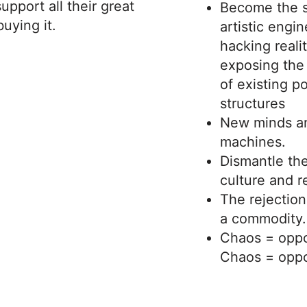
upport all their great
Become the s
uying it.
artistic engi
hacking reali
exposing the
of existing p
structures
New minds a
machines.
Dismantle the
culture and r
The rejection
a commodity.
Chaos = oppo
Chaos = oppo