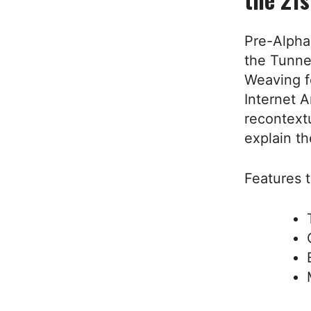
Pre-Alpha
the Tunnel
Weaving f
Internet A
recontext
explain th
Features t