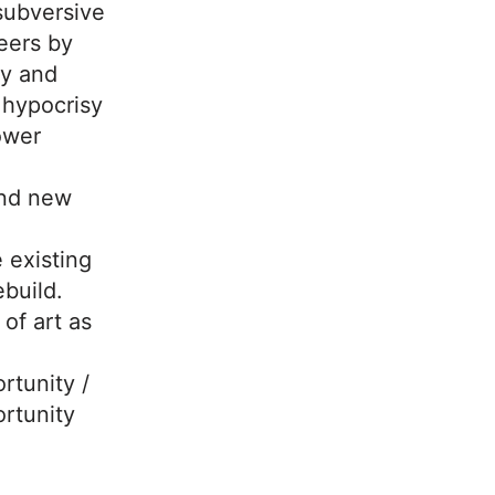
ubversive
neers by
ty and
 hypocrisy
ower
nd new
 existing
ebuild.
 of art as
rtunity /
rtunity