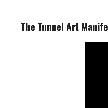
The Tunnel Art Manife