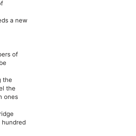
f
eds a new
ers of
 be
g the
el the
n ones
ridge
e hundred