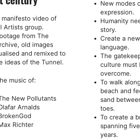
New modes o
expression.
 manifesto video of
Humanity ne
 Artists group.
story.
ootage from The
Create a new
rchive, old images
language.
ualised and remixed to
The gatekeep
e ideas of the Tunnel.
culture must
overcome.
he music of:
To walk alon
beach and fe
The New Pollutants
sand betwee
Olafar Arnalds
toes.
BrokenGod
To create a b
Max Richter
spanning fiv
years.