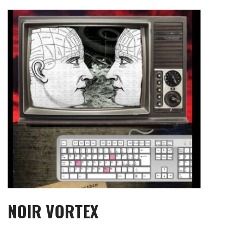
Skip
to
content
NOIR VORTEX