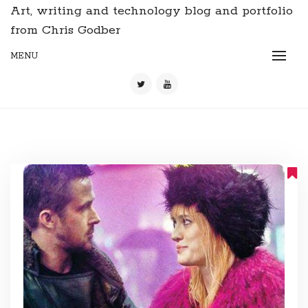
Art, writing and technology blog and portfolio
from Chris Godber
MENU