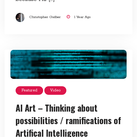
Christopher Godber
1 Year Ago
Featured
Video
AI Art – Thinking about
possibilities / ramifications of
Artifical Intelligence