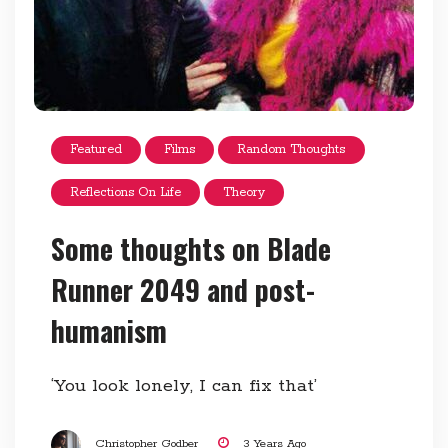
Featured
Films
Random Thoughts
Reflections On Life
Theory
Some thoughts on Blade
Runner 2049 and post-
humanism
‘You look lonely, I can fix that’
Christopher Godber
3 Years Ago