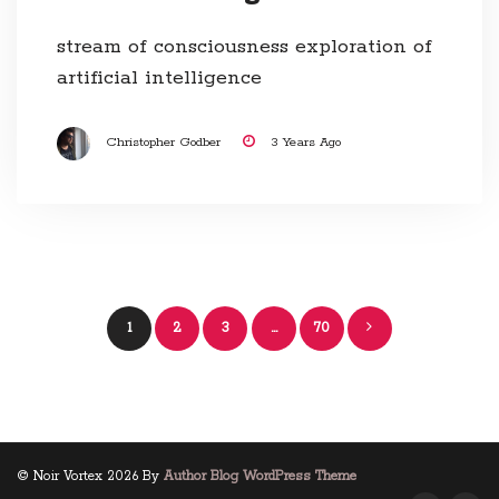
stream of consciousness exploration of
artificial intelligence
Christopher Godber
3 Years Ago
Posts
1
2
3
…
70
navigation
© Noir Vortex 2026 By
Author Blog WordPress Theme