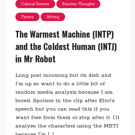
Cultural Review
Random Thoughts
Theory
Writing
The Warmest Machine (INTP)
and the Coldest Human (INTJ)
in Mr Robot
Long post incoming but its 4ish and
I’m up so want to do a little bit of
random media analysis because I am
bored. Spoilers in the clip after Eliot’s
speech but you can read this if you
want free from them or stop after it. I’ll
analyse the characters using the MBTI
because I’m […]