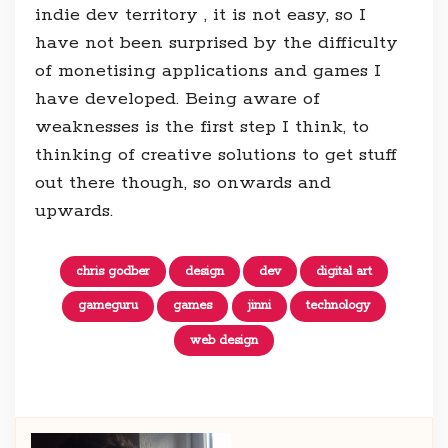
indie dev territory , it is not easy, so I
have not been surprised by the difficulty
of monetising applications and games I
have developed. Being aware of
weaknesses is the first step I think, to
thinking of creative solutions to get stuff
out there though, so onwards and
upwards.
chris godber
design
dev
digital art
gameguru
games
jinni
technology
web design