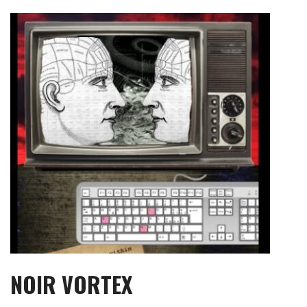
Skip
to
content
NOIR VORTEX