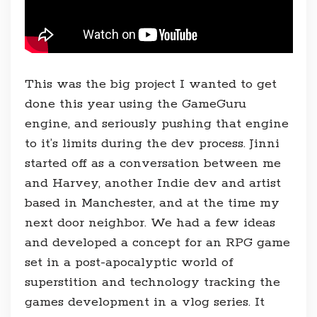
This was the big project I wanted to get
done this year using the GameGuru
engine, and seriously pushing that engine
to it’s limits during the dev process. Jinni
started off as a conversation between me
and Harvey, another Indie dev and artist
based in Manchester, and at the time my
next door neighbor. We had a few ideas
and developed a concept for an RPG game
set in a post-apocalyptic world of
superstition and technology tracking the
games development in a vlog series. It