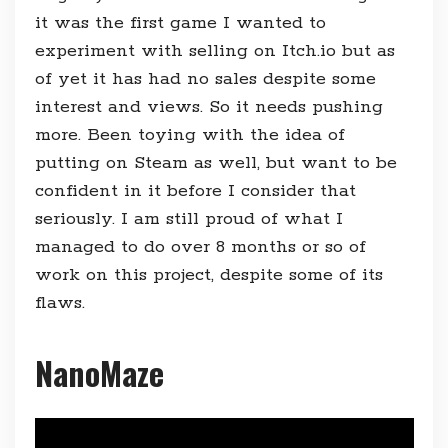
it was the first game I wanted to
experiment with selling on Itch.io but as
of yet it has had no sales despite some
interest and views. So it needs pushing
more. Been toying with the idea of
putting on Steam as well, but want to be
confident in it before I consider that
seriously. I am still proud of what I
managed to do over 8 months or so of
work on this project, despite some of its
flaws.
NanoMaze