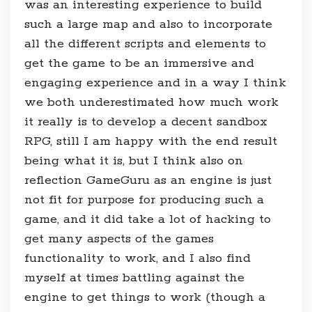
was an interesting experience to build
such a large map and also to incorporate
all the different scripts and elements to
get the game to be an immersive and
engaging experience and in a way I think
we both underestimated how much work
it really is to develop a decent sandbox
RPG, still I am happy with the end result
being what it is, but I think also on
reflection GameGuru as an engine is just
not fit for purpose for producing such a
game, and it did take a lot of hacking to
get many aspects of the games
functionality to work, and I also find
myself at times battling against the
engine to get things to work (though a