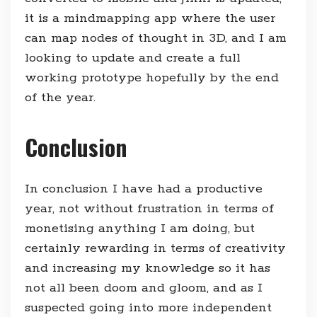
it is a mindmapping app where the user
can map nodes of thought in 3D, and I am
looking to update and create a full
working prototype hopefully by the end
of the year.
Conclusion
In conclusion I have had a productive
year, not without frustration in terms of
monetising anything I am doing, but
certainly rewarding in terms of creativity
and increasing my knowledge so it has
not all been doom and gloom, and as I
suspected going into more independent