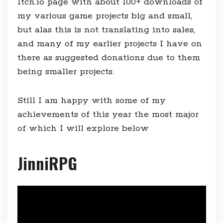
Itch.io page with about 100+ downloads of
my various game projects big and small,
but alas this is not translating into sales,
and many of my earlier projects I have on
there as suggested donations due to them
being smaller projects.
Still I am happy with some of my
achievements of this year the most major
of which I will explore below
JinniRPG