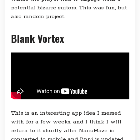
potential bizarre suitors. This was fun, but
also random project.
Blank Vortex
This is an interesting app idea I messed
with for a few weeks, and I think I will
return to it shortly after NanoMaze is
converted to mobile and Jinni is updated,