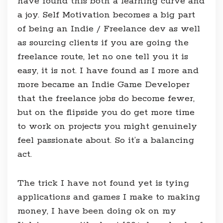
have found this both a learning curve and
a joy. Self Motivation becomes a big part
of being an Indie / Freelance dev as well
as sourcing clients if you are going the
freelance route, let no one tell you it is
easy, it is not. I have found as I more and
more became an Indie Game Developer
that the freelance jobs do become fewer,
but on the flipside you do get more time
to work on projects you might genuinely
feel passionate about. So it’s a balancing
act.
The trick I have not found yet is tying
applications and games I make to making
money, I have been doing ok on my