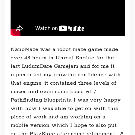
NanoMaze was a robot maze game made
over 48 hours in Unreal Engine for the
last LudumDare GameJam and for me it
represented my growing confidence with
that engine, it contained three levels of
mazes and even some basic AI /
Pathfinding blueprints, I was very happy
with how I was able to get on with this
piece of work and am working on a
mobile version which I hope to also put
on the PlayStore after some refinement. A