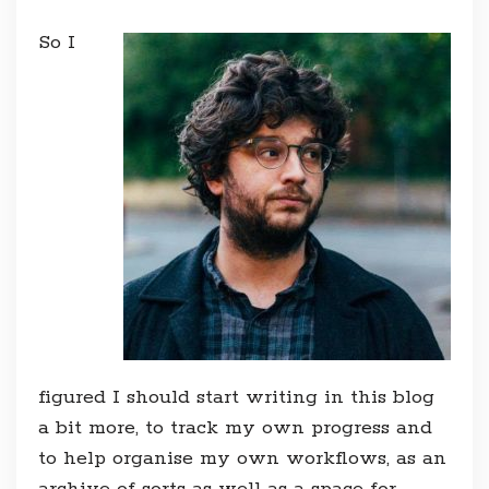
So I
figured I should start writing in this blog
a bit more, to track my own progress and
to help organise my own workflows, as an
archive of sorts as well as a space for