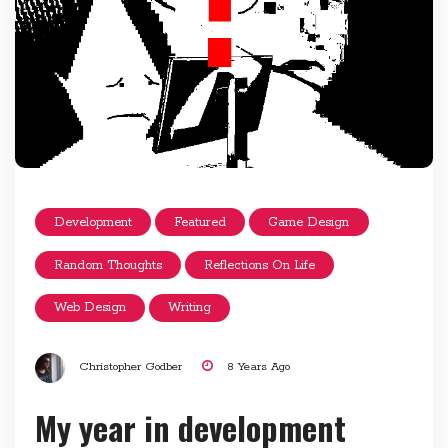
Development
Featured
Game Design
Random Thoughts
Reflections On Life
Web Design
Writing
Christopher Godber
8 Years Ago
My year in development