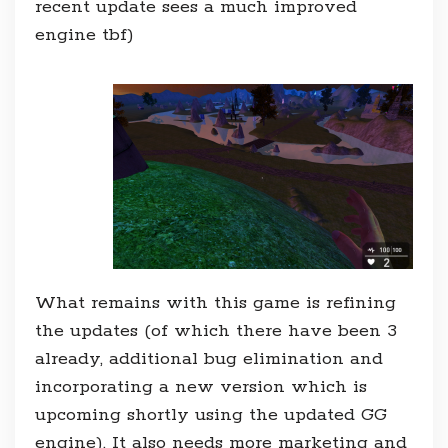
recent update sees a much improved
engine tbf)
What remains with this game is refining
the updates (of which there have been 3
already, additional bug elimination and
incorporating a new version which is
upcoming shortly using the updated GG
engine). It also needs more marketing and