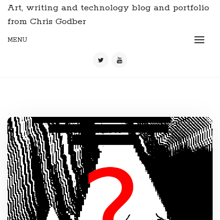
Art, writing and technology blog and portfolio
from Chris Godber
MENU