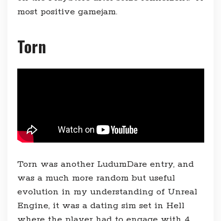
most positive gamejam.
Torn
Torn was another LudumDare entry, and
was a much more random but useful
evolution in my understanding of Unreal
Engine, it was a dating sim set in Hell
where the player had to engage with 4