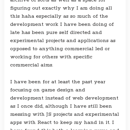
figuring out exactly why I am doing all
this haha especially as so much of the
development work I have been doing of
late has been pure self directed and
experimental projects and applications as
opposed to anything commercial led or
working for others with specific
commercial aims.
I have been for at least the past year
focusing on game design and
development instead of web development
as I once did, although I have still been
messing with JS projects and experimental
apps with React to keep my hand in it. I