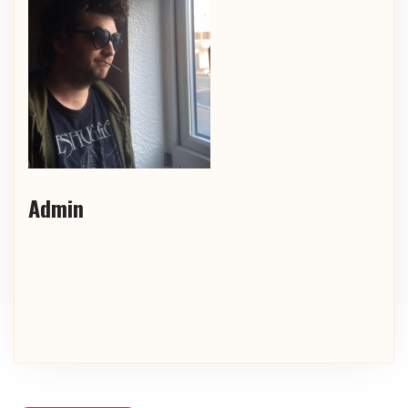
Admin