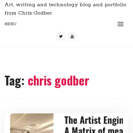
Art, writing and technology blog and portfolio
from Chris Godber
MENU
Tag:
chris godber