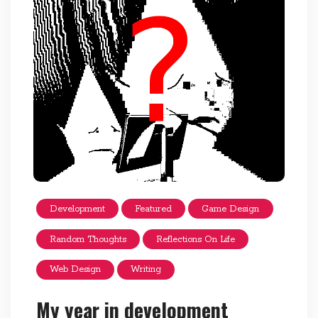
Development
Featured
Game Design
Random Thoughts
Reflections On Life
Web Design
Writing
My year in development