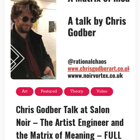
Art
Featured
Theory
Video
Chris Godber Talk at Salon
Noir – The Artist Engineer and
the Matrix of Meaning – FULL