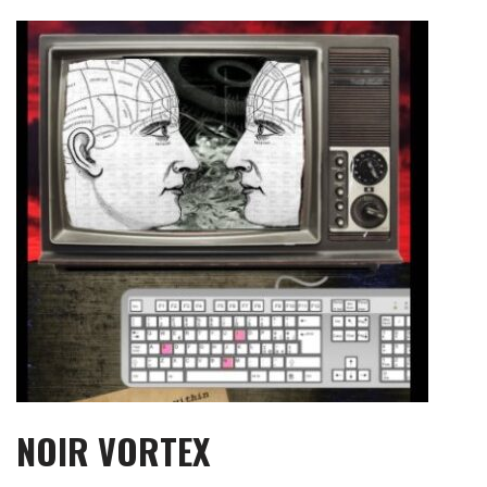
Skip
to
content
NOIR VORTEX