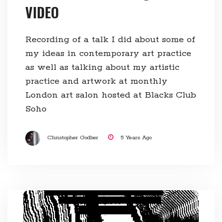
VIDEO
Recording of a talk I did about some of
my ideas in contemporary art practice
as well as talking about my artistic
practice and artwork at monthly
London art salon hosted at Blacks Club
Soho
Christopher Godber
5 Years Ago