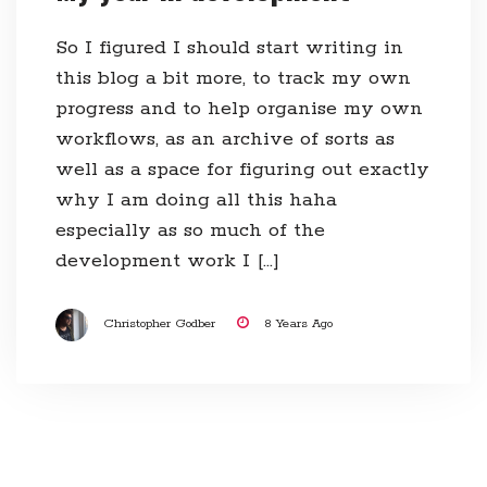
So I figured I should start writing in
this blog a bit more, to track my own
progress and to help organise my own
workflows, as an archive of sorts as
well as a space for figuring out exactly
why I am doing all this haha
especially as so much of the
development work I […]
Christopher Godber
8 Years Ago