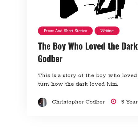
Prose And Short Stories
Writing
The Boy Who Loved the Dark
Godber
This is a story of the boy who loved
turn how the dark loved him.
Christopher Godber
5 Yea