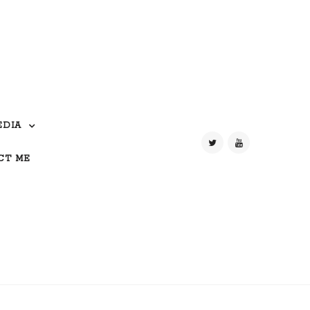
EDIA
CT ME