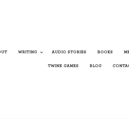
OUT
WRITING
AUDIO STORIES
BOOKS
M
TWINE GAMES
BLOG
CONTA