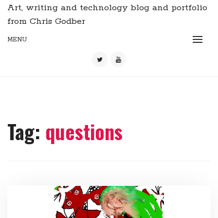
Art, writing and technology blog and portfolio
from Chris Godber
MENU
Tag:
questions