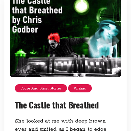
Prose And Short Stories
Writing
The Castle that Breathed
She looked at me with deep brown
eyes and smiled, as I began to edge