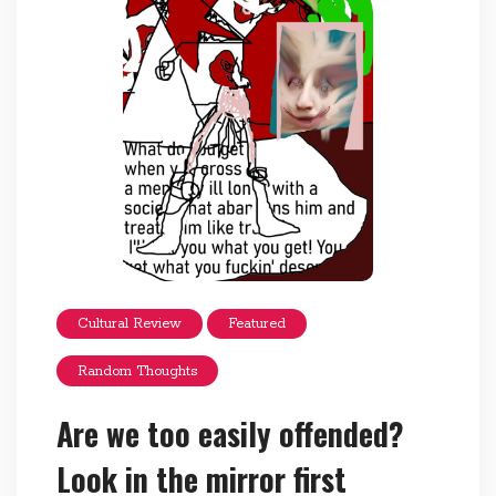
Cultural Review
Featured
Random Thoughts
Are we too easily offended?
Look in the mirror first