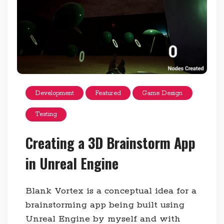
Development
Featured
Game Design
Testing
Creating a 3D Brainstorm App
in Unreal Engine
Blank Vortex is a conceptual idea for a
brainstorming app being built using
Unreal Engine by myself and with