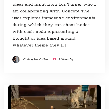
ideas and input from Loz Turner who I
am collaborating with. Concept The
user explores immersive environments
during which they can shoot ‘nodes’
with each node representing a
thought or idea based around
whatever theme they […]
Christopher Godber
9 Years Ago