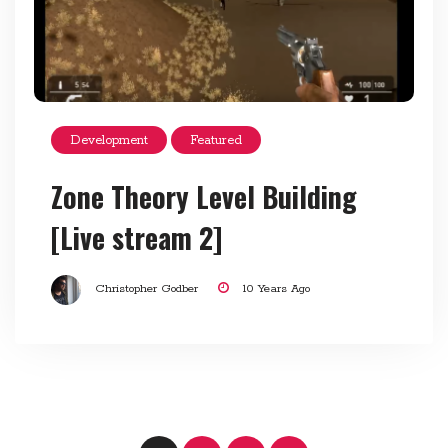
Development
Featured
Zone Theory Level Building
[Live stream 2]
Christopher Godber
10 Years Ago
Posts