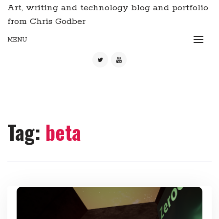
Art, writing and technology blog and portfolio
from Chris Godber
MENU
Tag:
beta