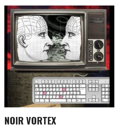
Skip
to
content
NOIR VORTEX