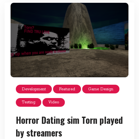
Development
Featured
Game Design
Testing
Video
Horror Dating sim Torn played
by streamers