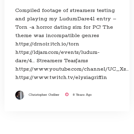
Compiled footage of streamers testing
and playing my LudumDare41 entry –
Torn -a horror dating sim for PC! The
theme was incompatible genres
https://drnoir.itch.io/torn
https://ldjam.com/events/ludum-
dare/4… Streamers TeasJams
https://www.youtube.com/channel/UC_Xs…
https://www.twitch.tv/elysiagriffin
Christopher Godber
8 Years Ago