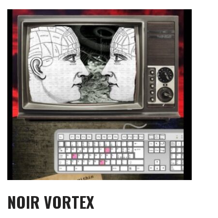
Skip
to
content
NOIR VORTEX