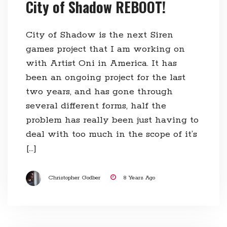
City of Shadow REBOOT!
City of Shadow is the next Siren
games project that I am working on
with Artist Oni in America. It has
been an ongoing project for the last
two years, and has gone through
several different forms, half the
problem has really been just having to
deal with too much in the scope of it’s
[…]
Christopher Godber
8 Years Ago