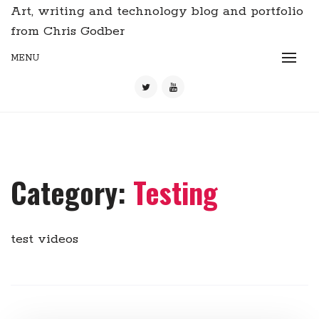
Art, writing and technology blog and portfolio
from Chris Godber
MENU
Category:
Testing
test videos