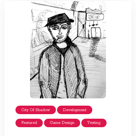
City Of Shadow
Development
Featured
Game Design
Testing