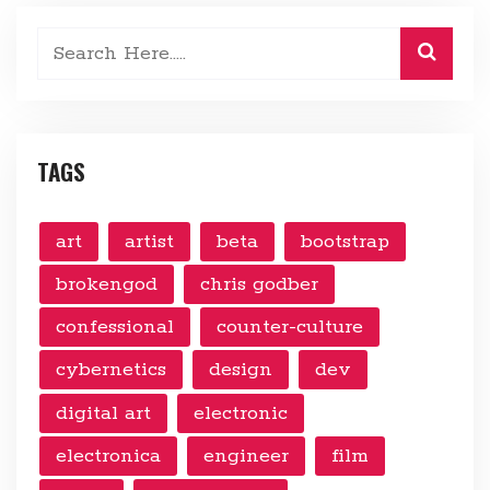
TAGS
art
artist
beta
bootstrap
brokengod
chris godber
confessional
counter-culture
cybernetics
design
dev
digital art
electronic
electronica
engineer
film