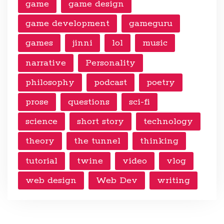
game
game design
game development
gameguru
games
jinni
lol
music
narrative
Personality
philosophy
podcast
poetry
prose
questions
sci-fi
science
short story
technology
theory
the tunnel
thinking
tutorial
twine
video
vlog
web design
Web Dev
writing