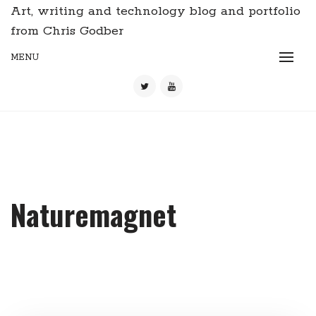
Art, writing and technology blog and portfolio
from Chris Godber
MENU
Naturemagnet