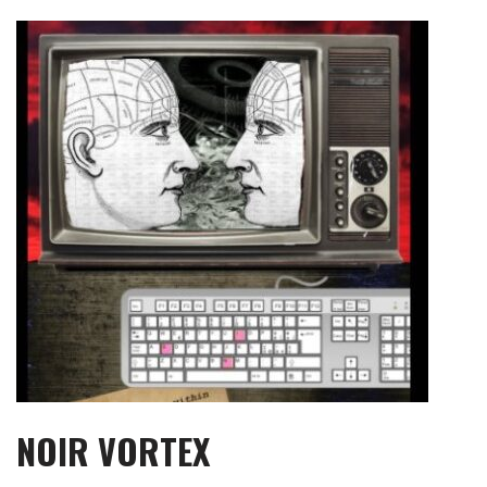
Skip
to
content
NOIR VORTEX