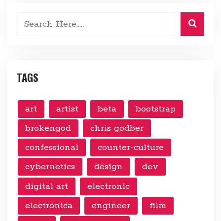
TAGS
art
artist
beta
bootstrap
brokengod
chris godber
confessional
counter-culture
cybernetics
design
dev
digital art
electronic
electronica
engineer
film