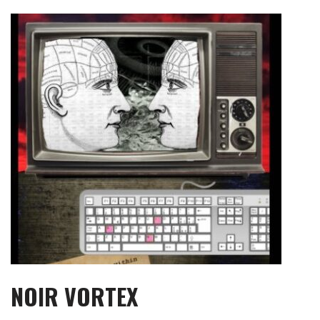
Skip
to
content
NOIR VORTEX