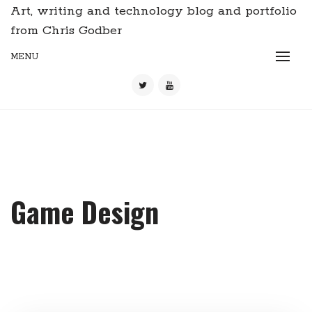
Art, writing and technology blog and portfolio
from Chris Godber
MENU
Game Design