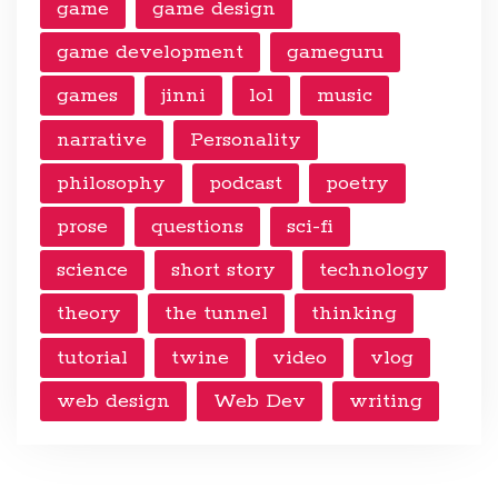
game
game design
game development
gameguru
games
jinni
lol
music
narrative
Personality
philosophy
podcast
poetry
prose
questions
sci-fi
science
short story
technology
theory
the tunnel
thinking
tutorial
twine
video
vlog
web design
Web Dev
writing