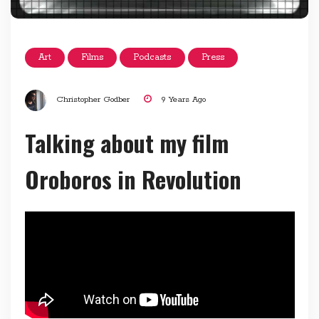
Art
Films
Podcasts
Press
Christopher Godber
9 Years Ago
Talking about my film
Oroboros in Revolution