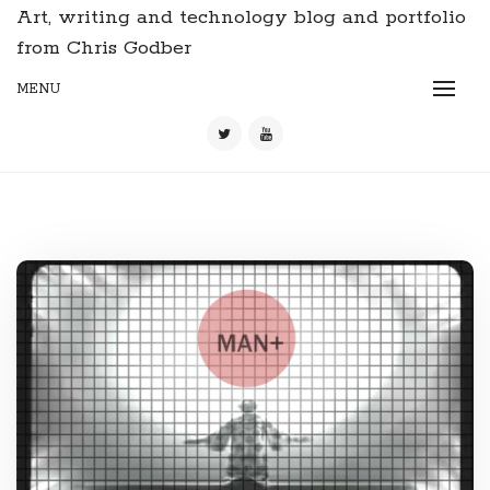
Art, writing and technology blog and portfolio
from Chris Godber
MENU