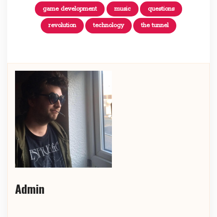
game development
music
questions
revolution
technology
the tunnel
Admin