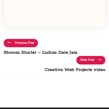
Previous Post
Shroom Hunter – Ludum Dare Jam
Next Post
Creative Web Projects video