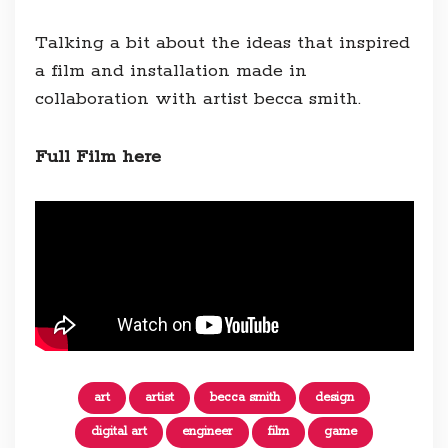
Talking a bit about the ideas that inspired
a film and installation made in
collaboration with artist becca smith.
Full Film here
art
artist
becca smith
design
digital art
engineer
film
game