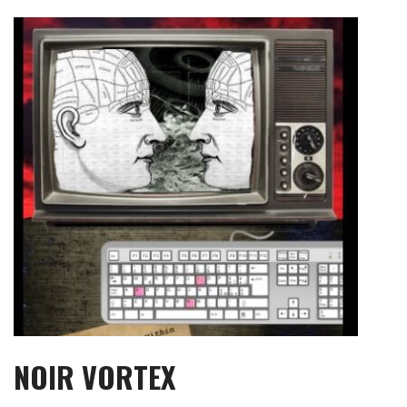
Skip
to
content
NOIR VORTEX