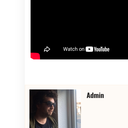
Admin