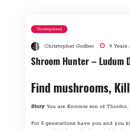
Uncategorized
Christopher Godber
9 Years
Shroom Hunter – Ludum 
Find mushrooms, Kil
Story
You are Knronos son of Thordor,
For 5 generations have you and you k