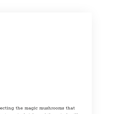
tecting the magic mushrooms that