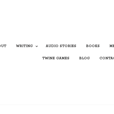
OUT
WRITING
AUDIO STORIES
BOOKS
M
TWINE GAMES
BLOG
CONTA