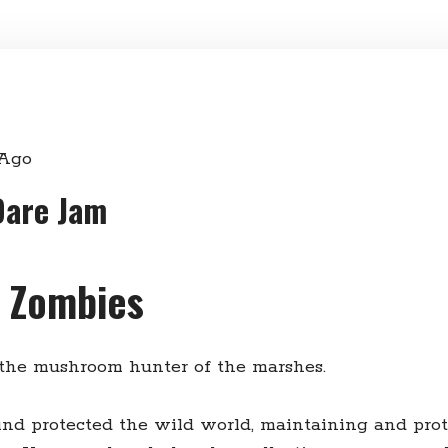
 Ago
Dare Jam
l Zombies
 the mushroom hunter of the marshes.
ind protected the wild world, maintaining and pro