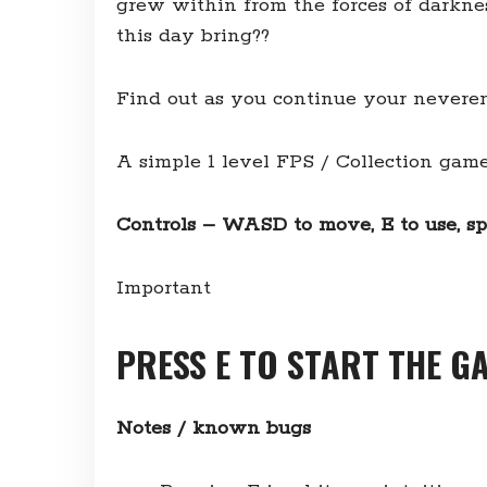
grew within from the forces of darknes
this day bring??
Find out as you continue your nev
A simple 1 level FPS / Collection ga
Controls – WASD to move, E to use, sp
Important
PRESS E TO START THE G
Notes / known bugs