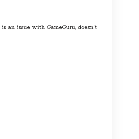
 is an issue with GameGuru, doesn’t