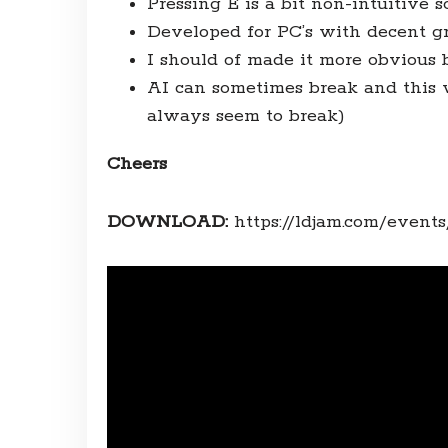
Pressing E is a bit non-intuitive s
Developed for PC’s with decent gr
I should of made it more obvious 
AI can sometimes break and this w
always seem to break)
Cheers
DOWNLOAD:
https://ldjam.com/event