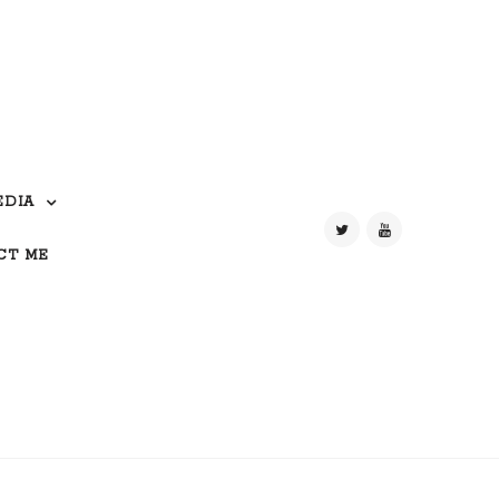
EDIA
CT ME