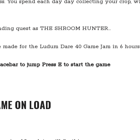
s. You spend each day day collecting your crop, w
erending quest as THE SHROOM HUNTER…
me made for the Ludum Dare 40 Game Jam in 6 hour
acebar to jump Press E to start the game
AME ON LOAD