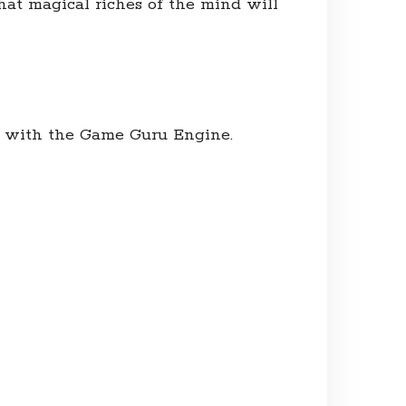
hat magical riches of the mind will
s with the Game Guru Engine.