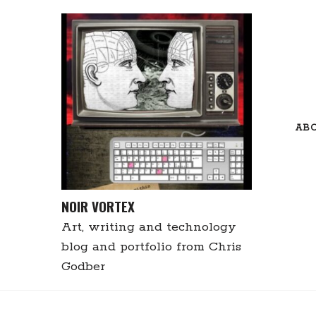
Skip
to
content
AB
NOIR VORTEX
Art, writing and technology
blog and portfolio from Chris
Godber