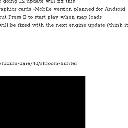
o going 1.2 update will fix this
aphics cards -Mobile version planned for Android
but Press E to start play when map loads
ill be fixed with the next engine update (think it
s/ludum-dare/40/shroom-hunter