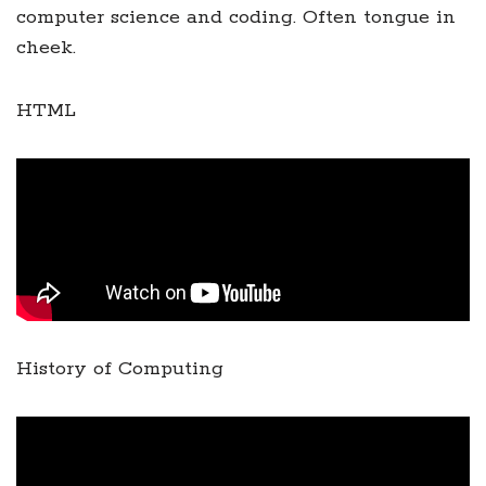
computer science and coding. Often tongue in
cheek.
HTML
History of Computing