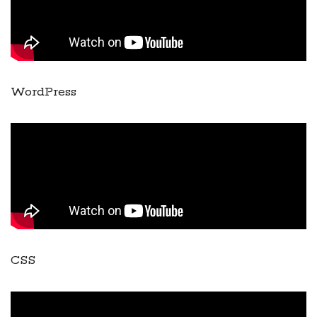
WordPress
CSS