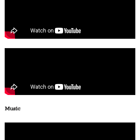
Music