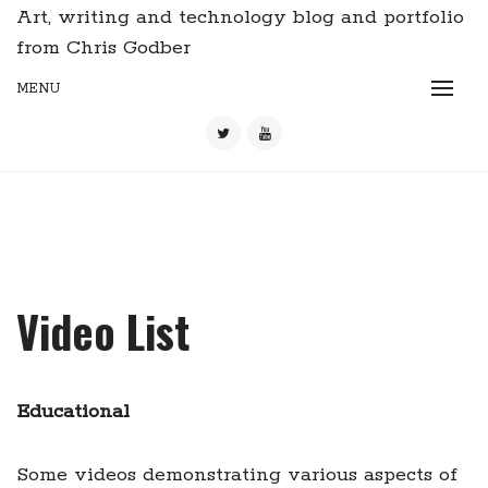
Art, writing and technology blog and portfolio
from Chris Godber
MENU
Video List
Educational
Some videos demonstrating various aspects of