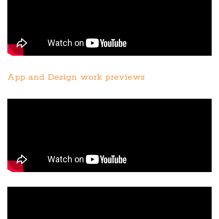
App and Design work previews