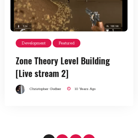
Development
Featured
Zone Theory Level Building
[Live stream 2]
Christopher Godber
10 Years Ago
Posts