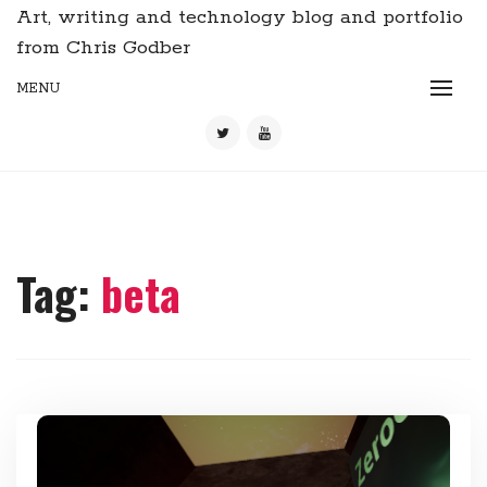
Art, writing and technology blog and portfolio
from Chris Godber
MENU
Tag:
beta