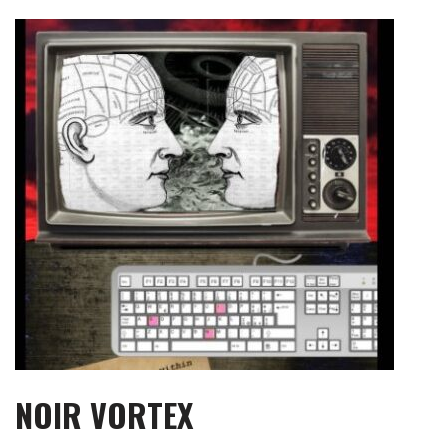
Skip
to
content
NOIR VORTEX