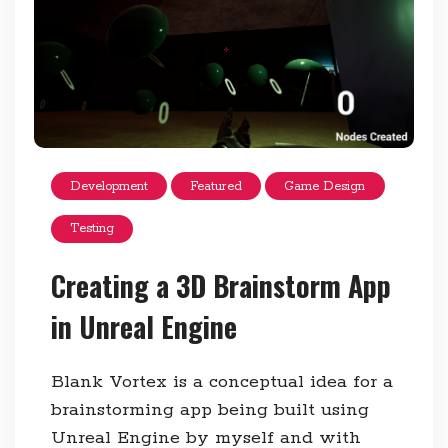
Development
Featured
Game Design
Testing
Creating a 3D Brainstorm App
in Unreal Engine
Blank Vortex is a conceptual idea for a
brainstorming app being built using
Unreal Engine by myself and with