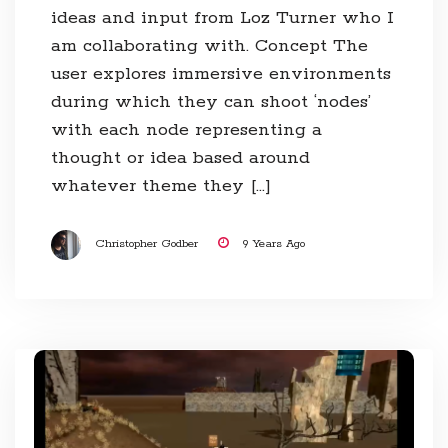
ideas and input from Loz Turner who I
am collaborating with. Concept The
user explores immersive environments
during which they can shoot ‘nodes’
with each node representing a
thought or idea based around
whatever theme they […]
Christopher Godber
9 Years Ago