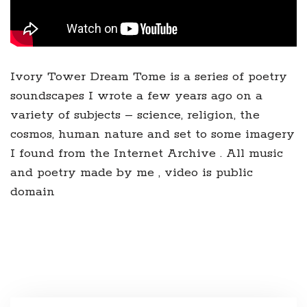
Ivory Tower Dream Tome is a series of poetry
soundscapes I wrote a few years ago on a
variety of subjects – science, religion, the
cosmos, human nature and set to some imagery
I found from the Internet Archive . All music
and poetry made by me , video is public
domain