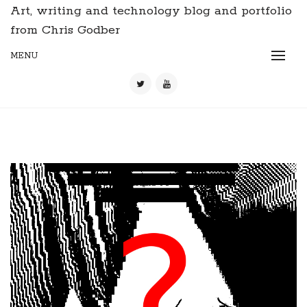
Art, writing and technology blog and portfolio
from Chris Godber
MENU