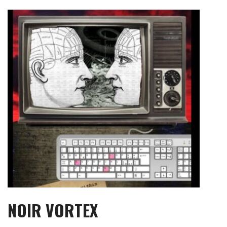
Skip
to
content
NOIR VORTEX