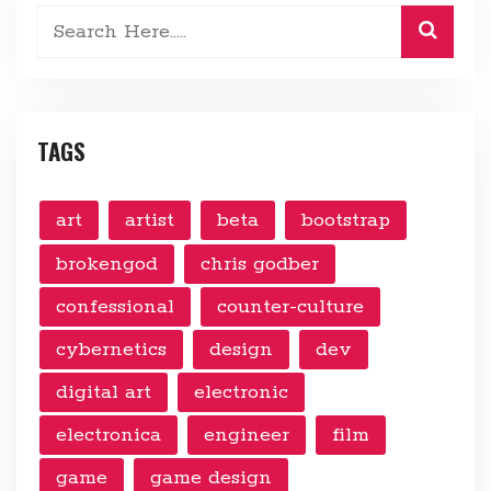
TAGS
art
artist
beta
bootstrap
brokengod
chris godber
confessional
counter-culture
cybernetics
design
dev
digital art
electronic
electronica
engineer
film
game
game design