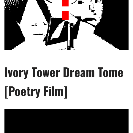
Ivory Tower Dream Tome
[Poetry Film]