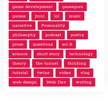
game development
gameguru
games
jinni
lol
music
narrative
Personality
philosophy
podcast
poetry
prose
questions
sci-fi
science
short story
technology
theory
the tunnel
thinking
tutorial
twine
video
vlog
web design
Web Dev
writing