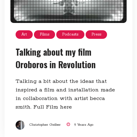
Art
Films
Podcasts
Press
Talking about my film
Oroboros in Revolution
Talking a bit about the ideas that
inspired a film and installation made
in collaboration with artist becca
smith. Full Film here
Christopher Godber
9 Years Ago