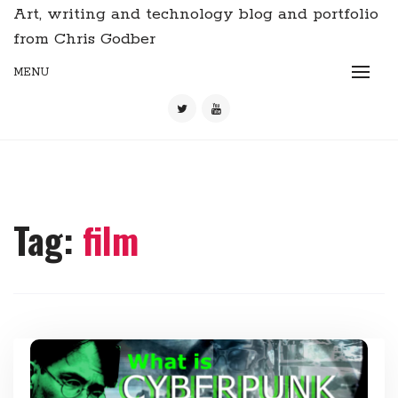
Art, writing and technology blog and portfolio
from Chris Godber
MENU
Tag:
film