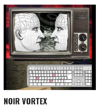
Skip
to
content
NOIR VORTEX