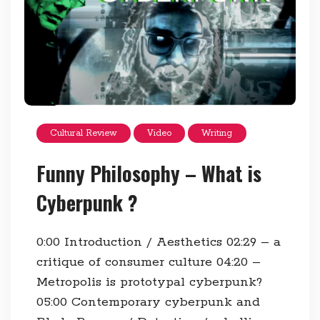
Cultural Review
Video
Writing
Funny Philosophy – What is
Cyberpunk ?
0:00​ Introduction / Aesthetics 02:29​ – a
critique of consumer culture 04:20​ –
Metropolis is prototypal cyberpunk?
05:00​ Contemporary cyberpunk and