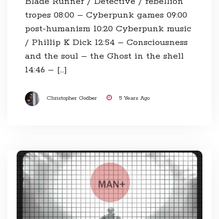
Blade Runner / Detective / rebellion
tropes 08:00​ – Cyberpunk games 09:00​
post-humanism 10:20​ Cyberpunk music
/ Phillip K Dick 12:54​ – Consciousness
and the soul – the Ghost in the shell
14:46​ – […]
Christopher Godber
5 Years Ago