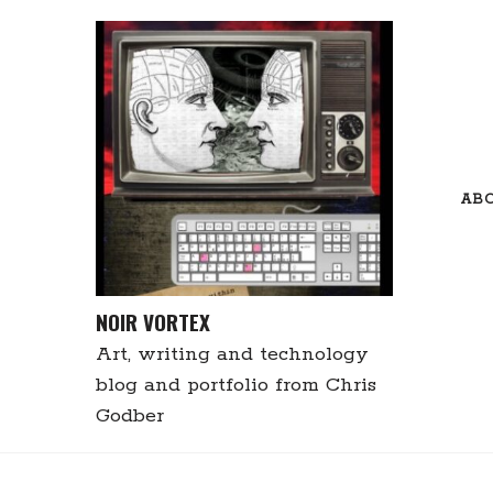
Skip
to
content
AB
NOIR VORTEX
Art, writing and technology
blog and portfolio from Chris
Godber