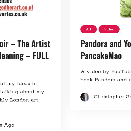
Art
Video
Pandora and Yo
oir – The Artist
PancakeMao
Meaning – FULL
A video by YouTub
book Pandora and 
 of my ideas in
 talking about my
Christopher G
thly London art
rs Ago