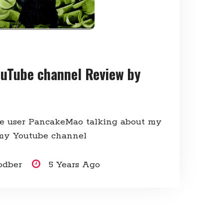
uTube channel Review by
e user PancakeMao talking about my
my Youtube channel
odber
5 Years Ago