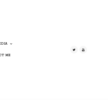
EDIA
CT ME