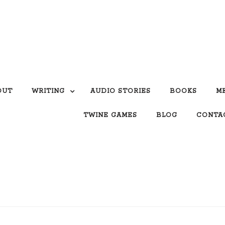
OUT
WRITING
AUDIO STORIES
BOOKS
M
TWINE GAMES
BLOG
CONTA