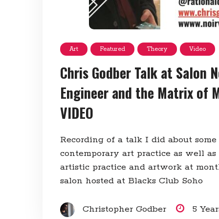
Art
Featured
Theory
Video
Chris Godber Talk at Salon N
Engineer and the Matrix of 
VIDEO
Recording of a talk I did about some
contemporary art practice as well as
artistic practice and artwork at mon
salon hosted at Blacks Club Soho
Christopher Godber
5 Yea