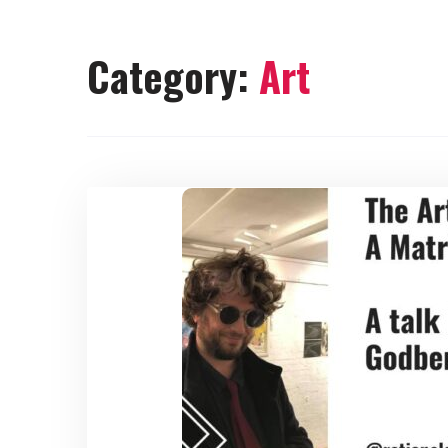
Category:
Art