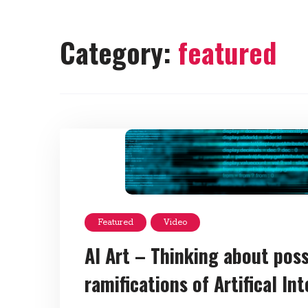
Category:
featured
Featured
Video
AI Art – Thinking about possi
ramifications of Artifical In