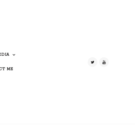
EDIA
CT ME