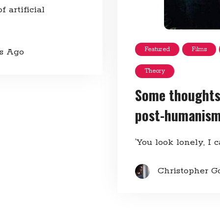
 artificial
Featured
Films
rs Ago
Theory
Some thoughts
post-humanis
‘You look lonely, I c
Christopher G