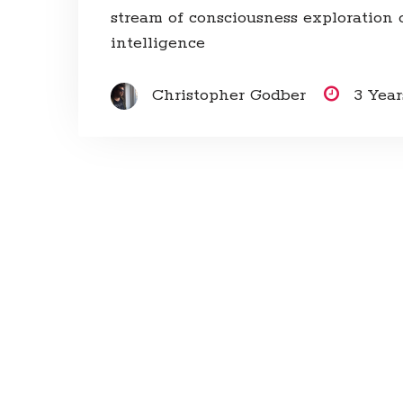
stream of consciousness exploration of
intelligence
Christopher Godber
3 Yea