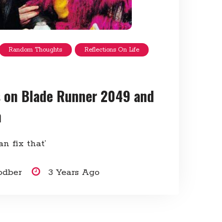
Random Thoughts
Reflections On Life
 on Blade Runner 2049 and
m
an fix that’
odber
3 Years Ago