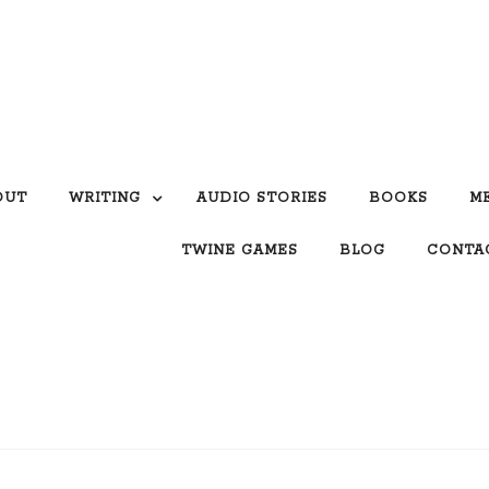
OUT
WRITING
AUDIO STORIES
BOOKS
M
TWINE GAMES
BLOG
CONTA