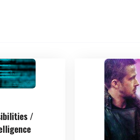
bilities /
telligence