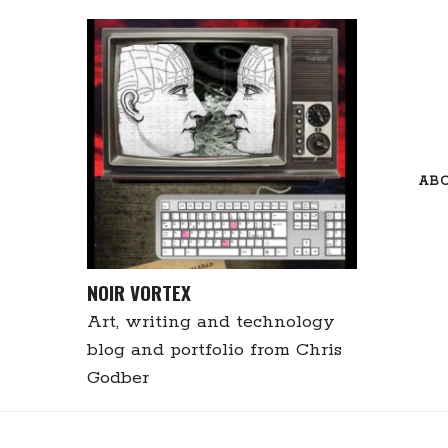
Skip
to
content
AB
NOIR VORTEX
Art, writing and technology
blog and portfolio from Chris
Godber