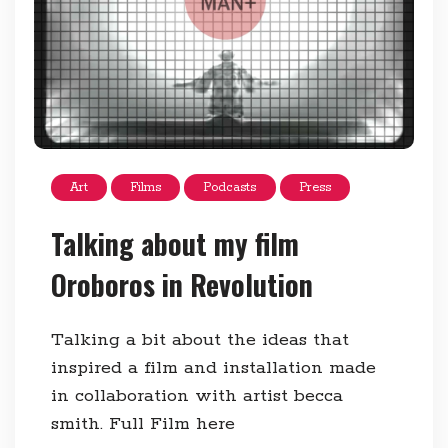
Art
Films
Podcasts
Press
Talking about my film
Oroboros in Revolution
Talking a bit about the ideas that
inspired a film and installation made
in collaboration with artist becca
smith. Full Film here