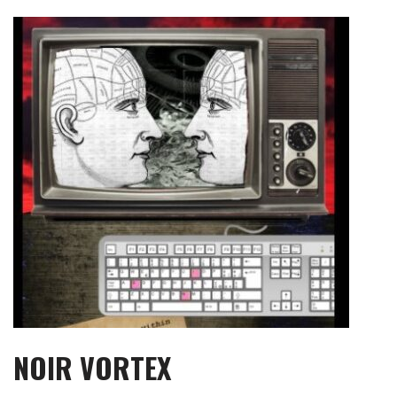
Skip
to
content
NOIR VORTEX