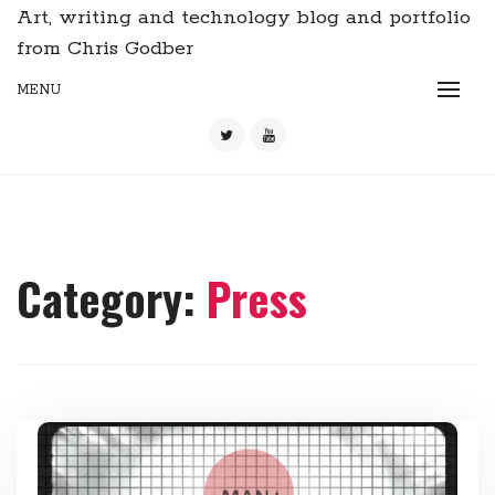
Art, writing and technology blog and portfolio
from Chris Godber
MENU
Category:
Press