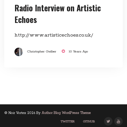
Radio Interview on Artistic
Echoes
http://www.artisticechoes.co.uk/
Christopher Godber
10 Years Ago
© Noir Vortex 2026 By
Author Blog WordPress Theme
TWITTER
GITHUB