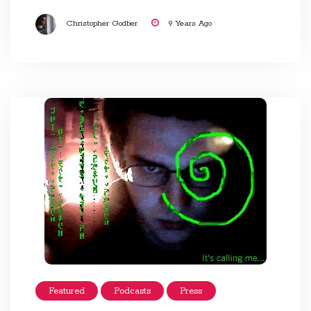
Christopher Godber
9 Years Ago
Featured
Podcasts
Press