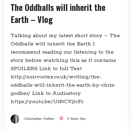
The Oddballs will inherit the
Earth – Vlog
Talking about my latest short story – The
Oddballs will inherit the Earth I
recommend reading our listening to the
story before watching this as it contains
SPOILERS Link to full Text
http://noirvortex.co.uk/writing/the-
oddballs-will-inherit-the-earth-by-chris-
godber/ Link to Audiostory
https://youtu.be/Ui8tCVjIcFc
Christopher Godber
6 Years Ago