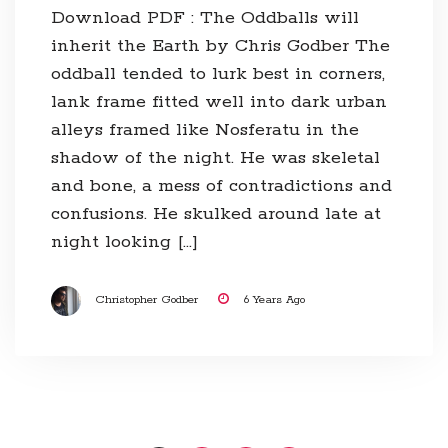
Download PDF : The Oddballs will
inherit the Earth by Chris Godber The
oddball tended to lurk best in corners,
lank frame fitted well into dark urban
alleys framed like Nosferatu in the
shadow of the night. He was skeletal
and bone, a mess of contradictions and
confusions. He skulked around late at
night looking […]
Christopher Godber
6 Years Ago