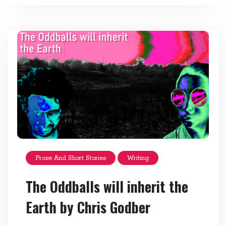
Prose And Short Stories
Writing
The Oddballs will inherit the
Earth by Chris Godber