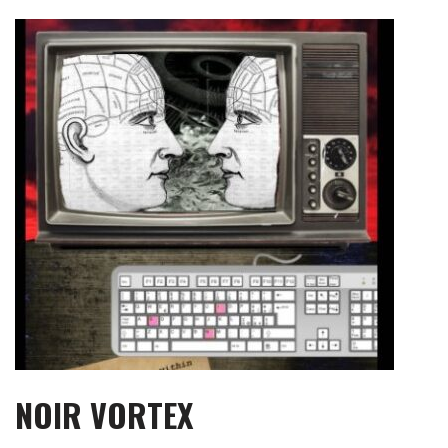
Skip
to
content
NOIR VORTEX