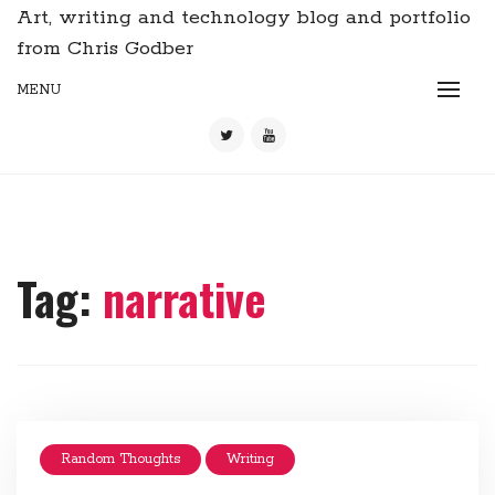
Art, writing and technology blog and portfolio
from Chris Godber
MENU
Tag:
narrative
Random Thoughts
Writing