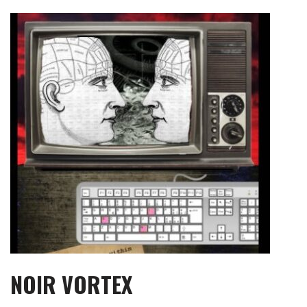
Skip
to
content
NOIR VORTEX