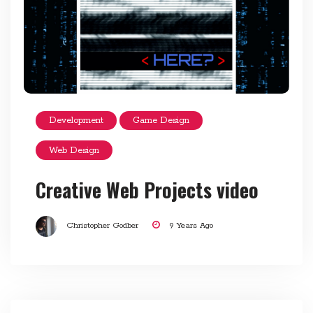
Development
Game Design
Web Design
Creative Web Projects video
Christopher Godber
9 Years Ago