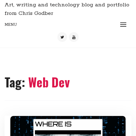
Art, writing and technology blog and portfolio
from Chris Godber
MENU
Tag:
Web Dev