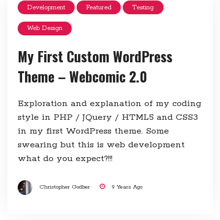
Development
Featured
Testing
Web Design
My First Custom WordPress
Theme – Webcomic 2.0
Exploration and explanation of my coding
style in PHP / JQuery / HTML5 and CSS3
in my first WordPress theme. Some
swearing but this is web development
what do you expect?!!!
Christopher Godber
9 Years Ago