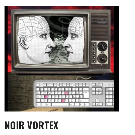
Skip
to
content
NOIR VORTEX