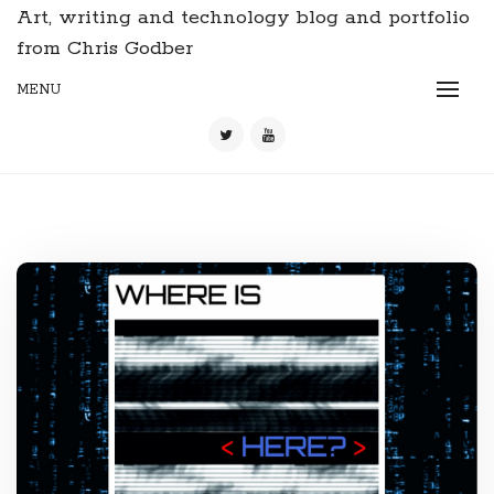
Art, writing and technology blog and portfolio
from Chris Godber
MENU