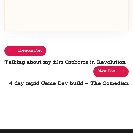
Previous Post
Talking about my film Oroboros in Revolution
Next Post
4 day rapid Game Dev build – The Comedian