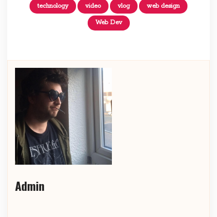
technology
video
vlog
web design
Web Dev
Admin