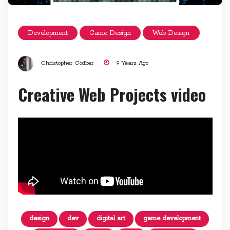
Development
Game Design
Web Design
Christopher Godber
9 Years Ago
Creative Web Projects video
design
dev
digital art
game development