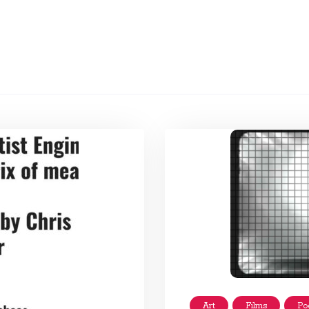
Art
Films
Po