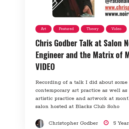
Art
Featured
Theory
Video
Chris Godber Talk at Salon N
Engineer and the Matrix of 
VIDEO
Recording of a talk I did about some
contemporary art practice as well as
artistic practice and artwork at mon
salon hosted at Blacks Club Soho
Christopher Godber
5 Yea