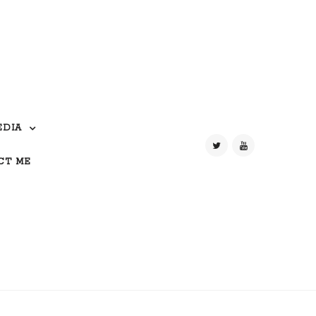
EDIA
CT ME