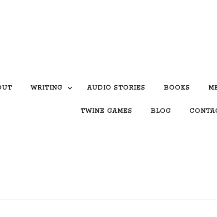
OUT
WRITING
AUDIO STORIES
BOOKS
M
TWINE GAMES
BLOG
CONTA