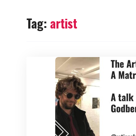
Tag:
artist