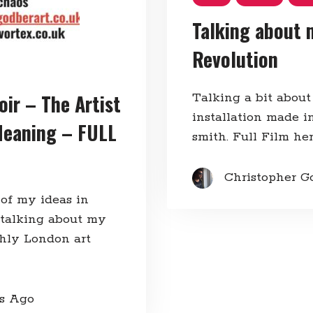
Talking about 
Revolution
oir – The Artist
Talking a bit about
installation made in
Meaning – FULL
smith. Full Film he
Christopher G
 of my ideas in
 talking about my
thly London art
rs Ago