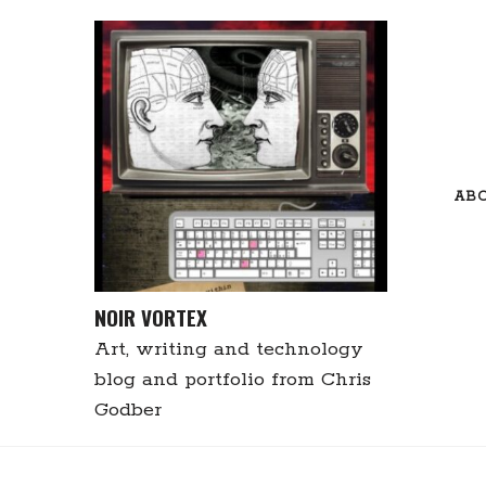
Skip
to
content
AB
NOIR VORTEX
Art, writing and technology
blog and portfolio from Chris
Godber