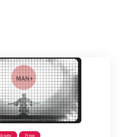
dcasts
Press