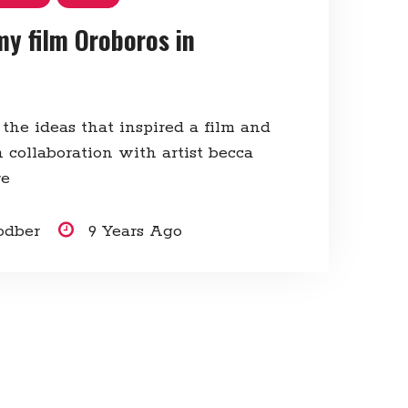
my film Oroboros in
 the ideas that inspired a film and
 collaboration with artist becca
re
odber
9 Years Ago