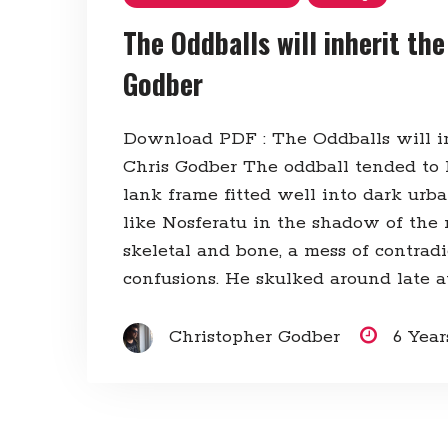
The Oddballs will inherit the
Godber
Download PDF : The Oddballs will in
Chris Godber The oddball tended to l
lank frame fitted well into dark urb
like Nosferatu in the shadow of the
skeletal and bone, a mess of contrad
confusions. He skulked around late at
Christopher Godber
6 Yea