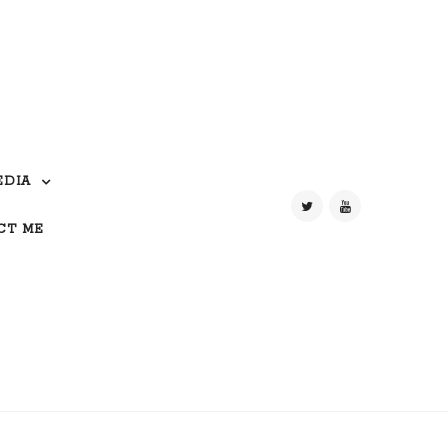
EDIA
CT ME