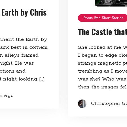
 Earth by Chris
Prose And Short Stories
The Castle tha
herit the Earth by
urk best in corners,
She looked at me w
an alleys framed
I began to edge cl
 night. He was
strange magnetic p
ictions and
trembling as I mov
 night looking […]
was she? Who was 
then the images fell
rs Ago
Christopher G