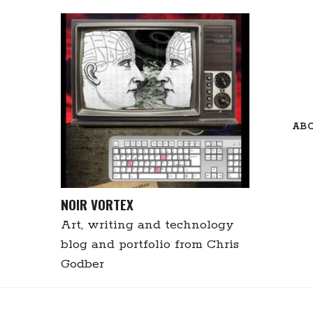
Skip
to
content
AB
NOIR VORTEX
Art, writing and technology
blog and portfolio from Chris
Godber