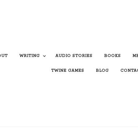
OUT
WRITING
AUDIO STORIES
BOOKS
M
TWINE GAMES
BLOG
CONTA