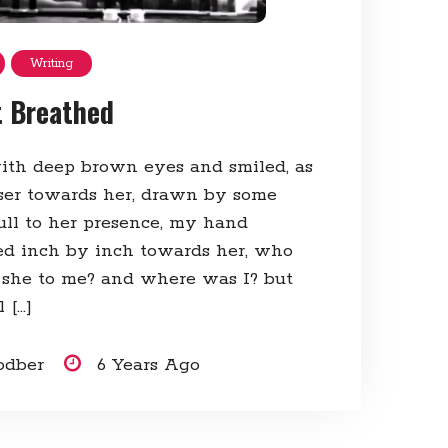
Writing
t Breathed
ith deep brown eyes and smiled, as
oser towards her, drawn by some
ull to her presence, my hand
ed inch by inch towards her, who
she to me? and where was I? but
 […]
odber
6 Years Ago