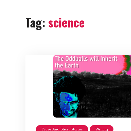
Tag:
science
Prose And Short Stories
Writing