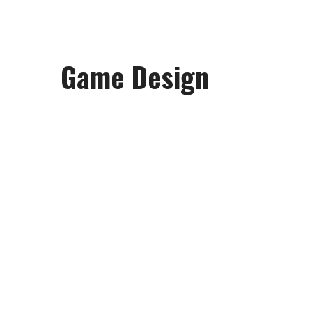
Game Design