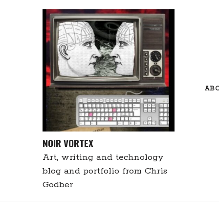
Skip
to
content
AB
NOIR VORTEX
Art, writing and technology
blog and portfolio from Chris
Godber