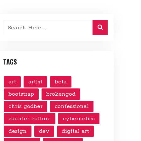
TAGS
art
artist
beta
bootstrap
brokengod
chris godber
confessional
counter-culture
cybernetics
design
dev
digital art