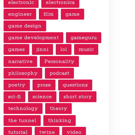
electronic
electronica
engineer
film
game
game design
game development
gameguru
games
jinni
lol
music
narrative
Personality
philosophy
podcast
poetry
prose
questions
sci-fi
science
short story
technology
theory
the tunnel
thinking
tutorial
twine
video