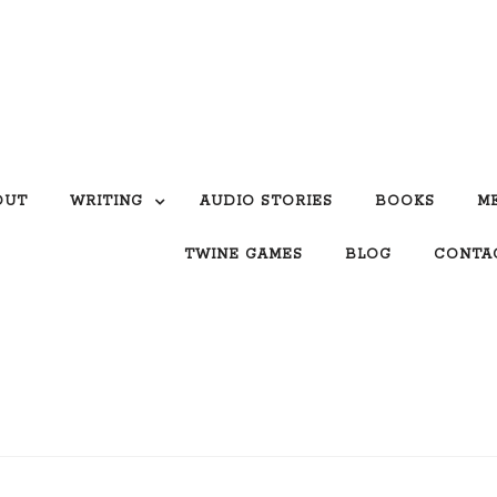
OUT
WRITING
AUDIO STORIES
BOOKS
M
TWINE GAMES
BLOG
CONTA