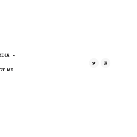
EDIA
CT ME