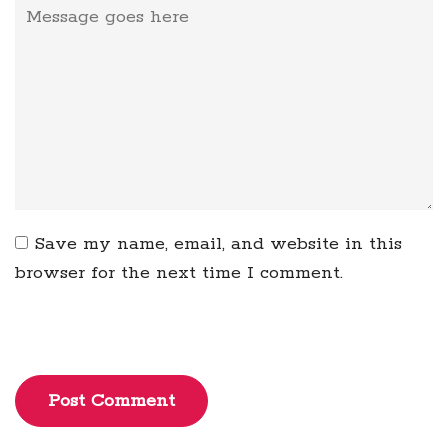
Save my name, email, and website in this
browser for the next time I comment.
Post Comment