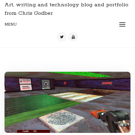
Art, writing and technology blog and portfolio
from Chris Godber
MENU