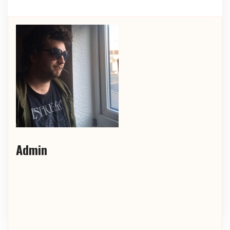
Admin