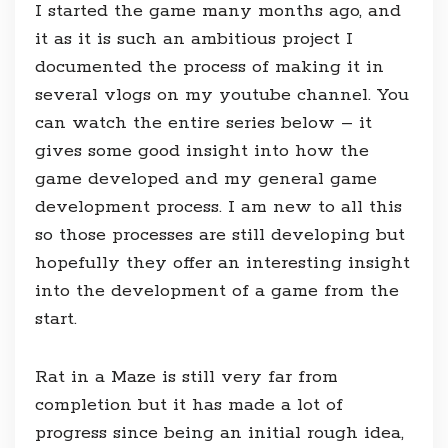
I started the game many months ago, and
it as it is such an ambitious project I
documented the process of making it in
several vlogs on my youtube channel. You
can watch the entire series below – it
gives some good insight into how the
game developed and my general game
development process. I am new to all this
so those processes are still developing but
hopefully they offer an interesting insight
into the development of a game from the
start.
Rat in a Maze is still very far from
completion but it has made a lot of
progress since being an initial rough idea,