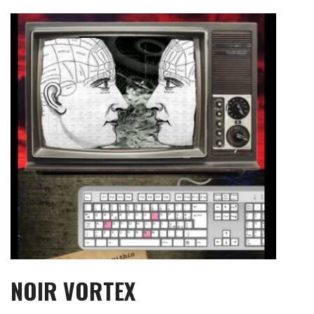
Skip
to
content
NOIR VORTEX