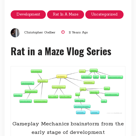
Development
Rat In A Maze
Uncategorized
Christopher Godber
11 Years Ago
Rat in a Maze Vlog Series
Gameplay Mechanics brainstorm from the
early stage of development