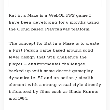
Rat in a Maze is a WebGL FPS game I
have been developing for 6 months using
the Cloud based Playcanvas platform.
The concept for Rat in a Maze is to create
a First Person game based around solid
level design that will challenge the
player – environmental challenges,
backed up with some decent gameplay
dynamics i.e. AI and an action / stealth
element with a strong visual style directly
influenced by films such as Blade Runner
and 1984.