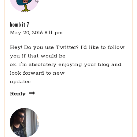
bomb it 7
May 20, 2016 8:11 pm
Hey! Do you use Twitter? I’d like to follow
you if that would be
ok. I’m absolutely enjoying your blog and
look forward to new
updates.
Reply