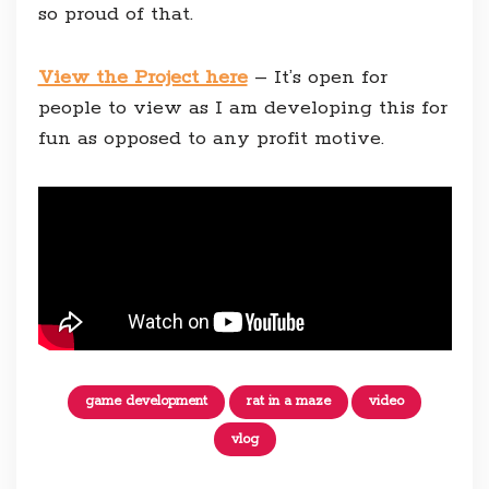
so proud of that.
View the Project here
– It’s open for
people to view as I am developing this for
fun as opposed to any profit motive.
game development
rat in a maze
video
vlog