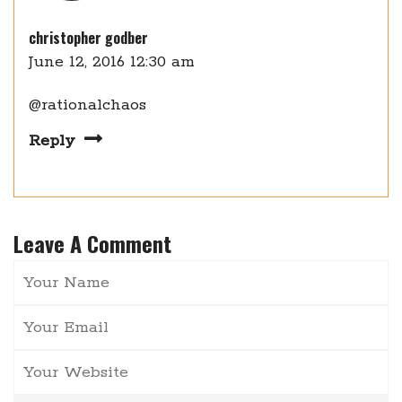
christopher godber
June 12, 2016 12:30 am
@rationalchaos
Reply
Leave A Comment