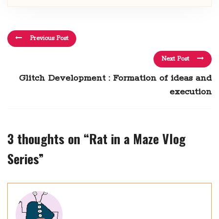
Previous Post
Next Post
Glitch Development : Formation of ideas and
execution
3 thoughts on “
Rat in a Maze Vlog
Series
”