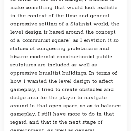
make something that would look realistic
in the context of the time and general
oppressive setting of a Stalinist world, the
level design is based around the concept
of a ‘communist square’ as I envision it so
statues of conquering proletarians and
bizarre modernist constructionist public
sculptures are included as well as
oppressive brualtist buildings. In terms of
how I wanted the level design to affect
gameplay, I tried to create obstacles and
dodge area for the player to navigate
around in that open space, so as to balance
gameplay. I still have more to do in that
regard, and that is the next stage of
development. As well as general