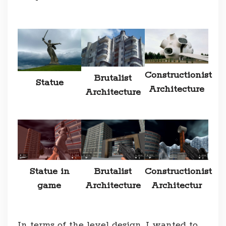
Constructionist
Brutalist
Statue
Architecture
Architecture
Statue in
Brutalist
Constructionist
game
Architecture
Architectur
In terms of the level design, I wanted to