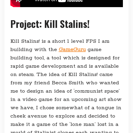
Project: Kill Stalins!
Kill Stalins! is a short 1 level FPS I am
building with the
GameGuru
game
building tool, a tool which is designed for
rapid game development and is available
on steam. The idea of Kill Stalins! came
from my friend Becca Smith who wanted
me to design an idea of ‘communist space’
in a video game for an upcoming art show
we have, I chose somewhat of a tongue in
cheek avenue to explore and decided to
make it a game of the ‘lone man’ lost in a
world of Stalinist clones each wanting to