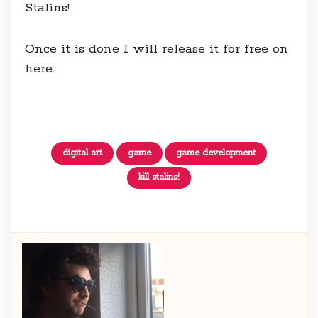
Stalins!
Once it is done I will release it for free on
here.
digital art
game
game development
kill stalins!