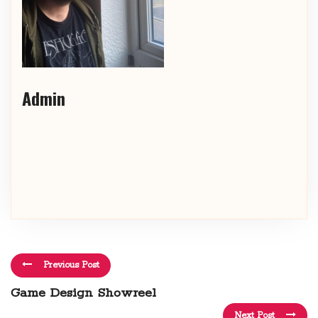
Admin
Previous Post
Game Design Showreel
Next Post