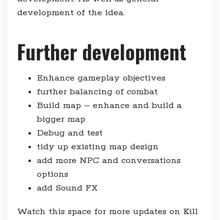
development of the idea.
Further development
Enhance gameplay objectives
further balancing of combat
Build map – enhance and build a
bigger map
Debug and test
tidy up existing map design
add more NPC and conversations
options
add Sound FX
Watch this space for more updates on Kill