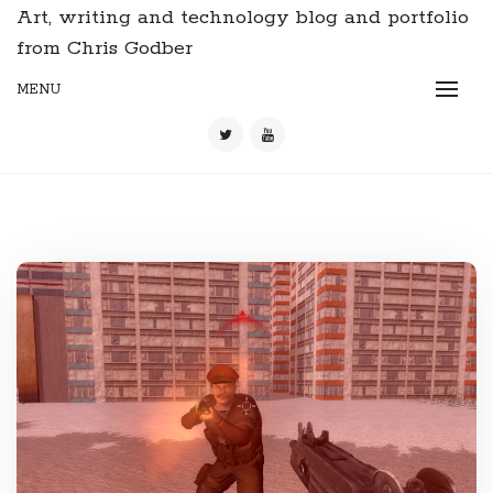
Art, writing and technology blog and portfolio
from Chris Godber
MENU