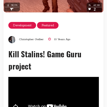
Development
Featured
Christopher Godber
10 Years Ago
Kill Stalins! Game Guru
project