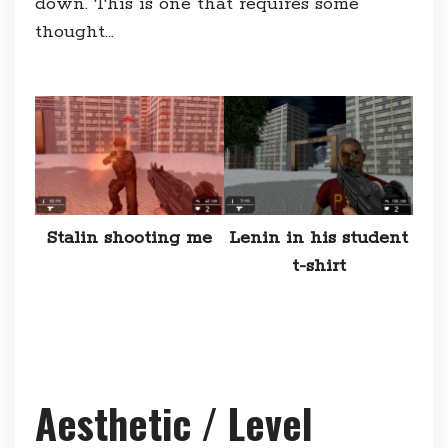
down. This is one that requires some
thought…
Stalin shooting me
Lenin in his student
t-shirt
Aesthetic / Level