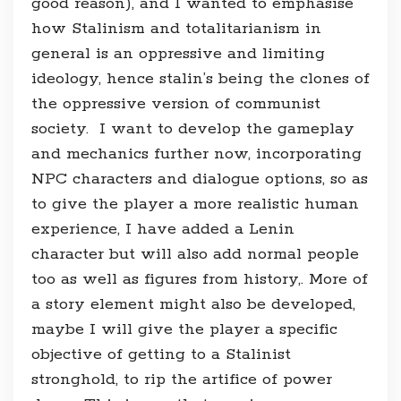
good reason), and I wanted to emphasise
how Stalinism and totalitarianism in
general is an oppressive and limiting
ideology, hence stalin’s being the clones of
the oppressive version of communist
society. I want to develop the gameplay
and mechanics further now, incorporating
NPC characters and dialogue options, so as
to give the player a more realistic human
experience, I have added a Lenin
character but will also add normal people
too as well as figures from history,. More of
a story element might also be developed,
maybe I will give the player a specific
objective of getting to a Stalinist
stronghold, to rip the artifice of power