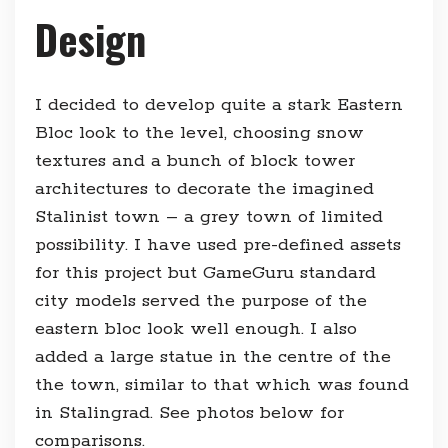
Design
I decided to develop quite a stark Eastern
Bloc look to the level, choosing snow
textures and a bunch of block tower
architectures to decorate the imagined
Stalinist town – a grey town of limited
possibility. I have used pre-defined assets
for this project but GameGuru standard
city models served the purpose of the
eastern bloc look well enough. I also
added a large statue in the centre of the
the town, similar to that which was found
in Stalingrad. See photos below for
comparisons.