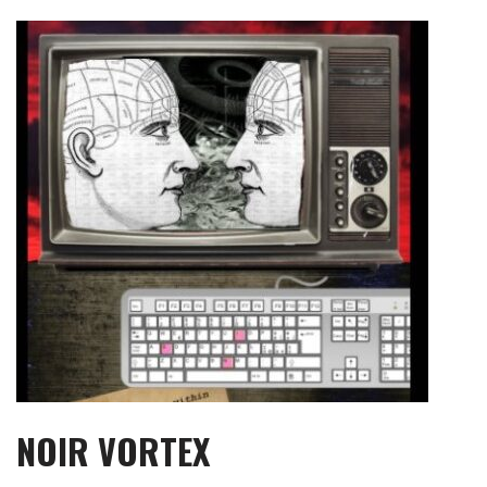
Skip
to
content
NOIR VORTEX