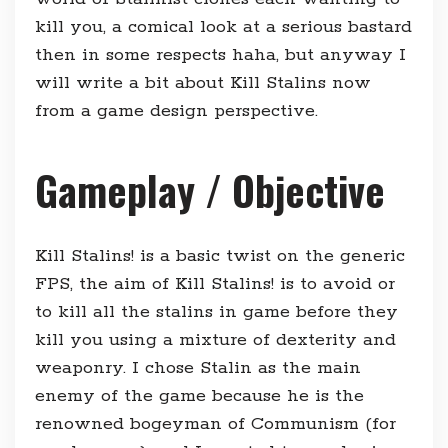
kill you, a comical look at a serious bastard
then in some respects haha, but anyway I
will write a bit about Kill Stalins now
from a game design perspective.
Gameplay / Objective
Kill Stalins! is a basic twist on the generic
FPS, the aim of Kill Stalins! is to avoid or
to kill all the stalins in game before they
kill you using a mixture of dexterity and
weaponry. I chose Stalin as the main
enemy of the game because he is the
renowned bogeyman of Communism (for