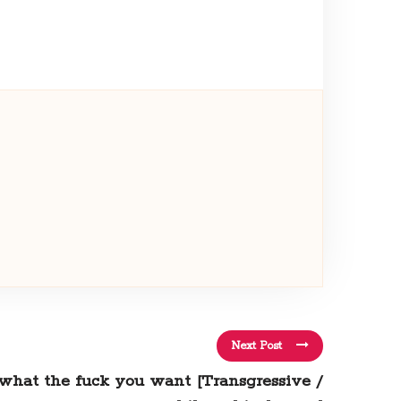
Next Post
o what the fuck you want [Transgressive /