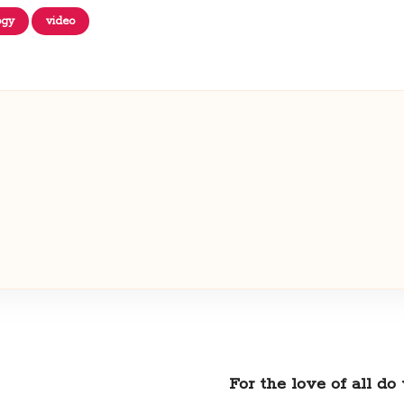
ogy
video
For the love of all d