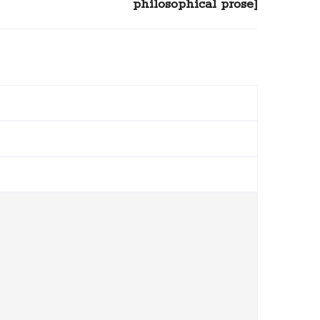
philosophical prose]