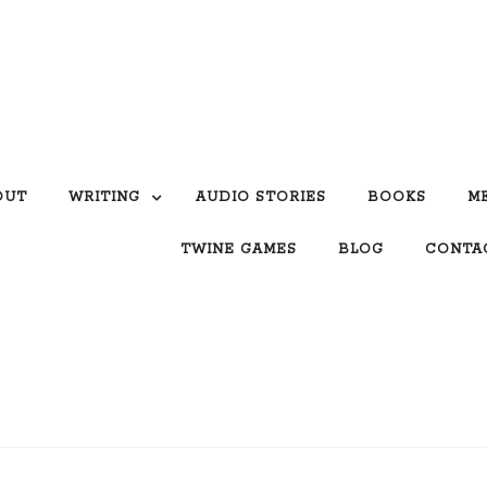
OUT
WRITING
AUDIO STORIES
BOOKS
M
TWINE GAMES
BLOG
CONTA