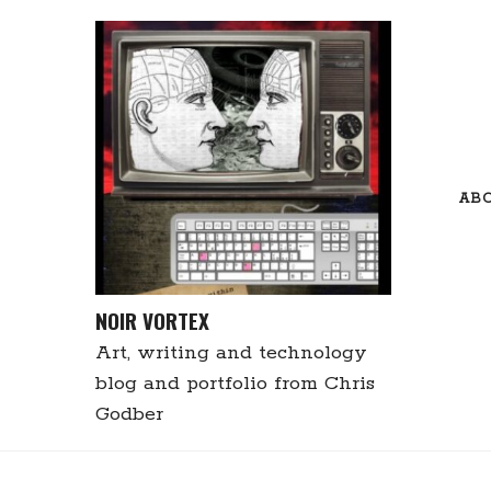
Skip
to
content
AB
NOIR VORTEX
Art, writing and technology
blog and portfolio from Chris
Godber