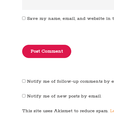
Save my name, email, and website in t
Post Comment
Notify me of follow-up comments by e
Notify me of new posts by email.
This site uses Akismet to reduce spam.
L