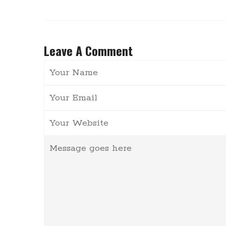
Leave A Comment