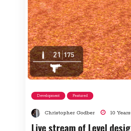
Development
Featured
Christopher Godber
10 Year
Live stream of Level desi