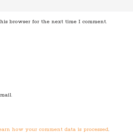
his browser for the next time I comment.
mail.
earn how your comment data is processed
.