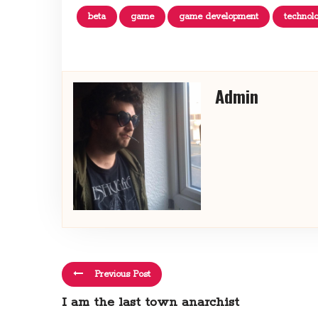
beta
game
game development
technol
Admin
Previous Post
I am the last town anarchist