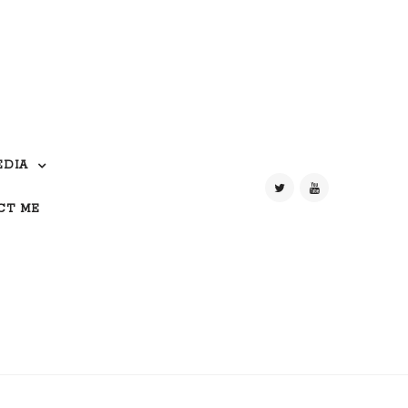
EDIA
CT ME