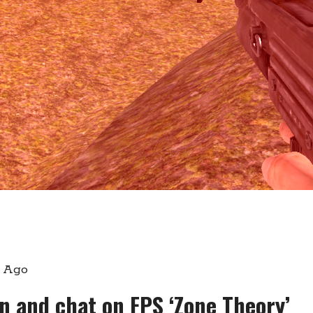
s Ago
gn and chat on FPS ‘Zone Theory’