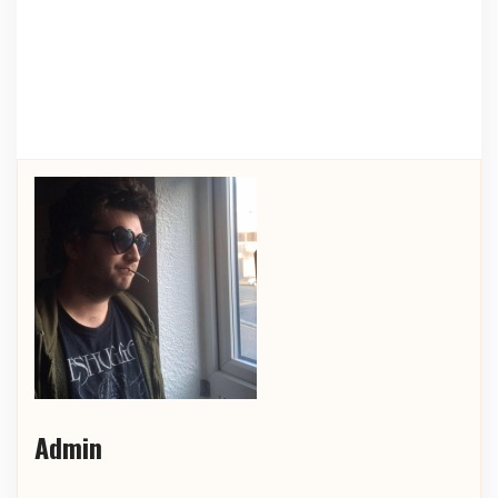
Admin