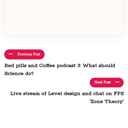
Previous Post
Red pills and Coffee podcast 3: What should
Science do?
Next Post
Live stream of Level design and chat on FPS
‘Zone Theory’