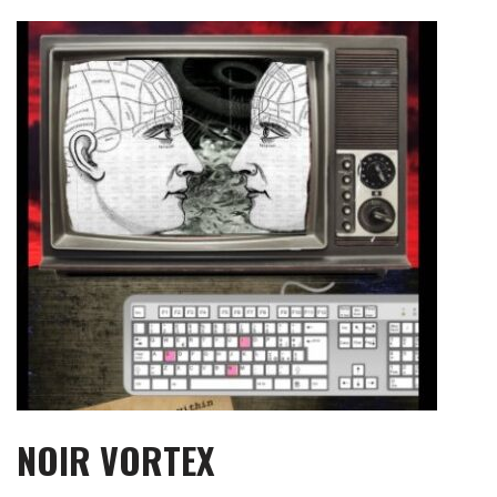
Skip
to
content
NOIR VORTEX