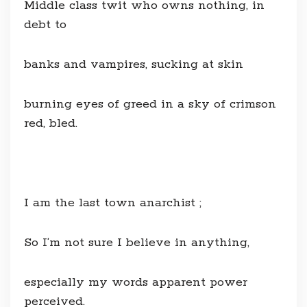
Middle class twit who owns nothing, in
debt to
banks and vampires, sucking at skin
burning eyes of greed in a sky of crimson
red, bled.
I am the last town anarchist ;
So I’m not sure I believe in anything,
especially my words apparent power
perceived.