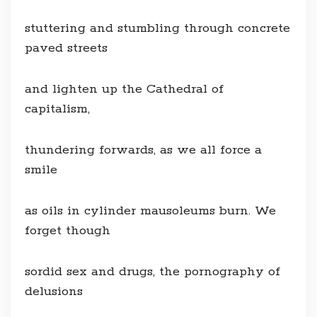
stuttering and stumbling through concrete
paved streets
and lighten up the Cathedral of
capitalism,
thundering forwards, as we all force a
smile
as oils in cylinder mausoleums burn. We
forget though
sordid sex and drugs, the pornography of
delusions