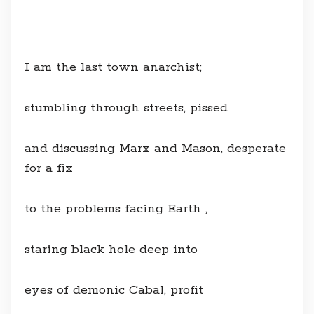
I am the last town anarchist;
stumbling through streets, pissed
and discussing Marx and Mason, desperate
for a fix
to the problems facing Earth ,
staring black hole deep into
eyes of demonic Cabal, profit