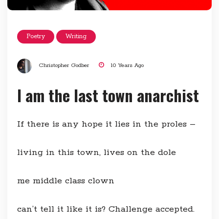
Poetry
Writing
Christopher Godber
10 Years Ago
I am the last town anarchist
If there is any hope it lies in the proles –
living in this town, lives on the dole
me middle class clown
can’t tell it like it is? Challenge accepted.