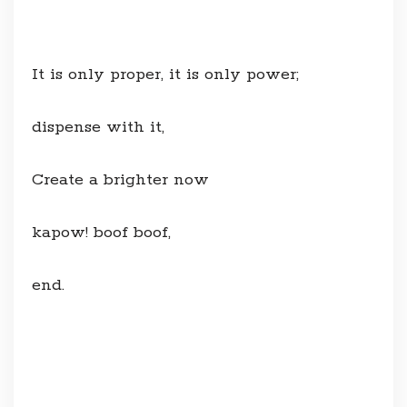
It is only proper, it is only power;
dispense with it,
Create a brighter now
kapow! boof boof,
end.