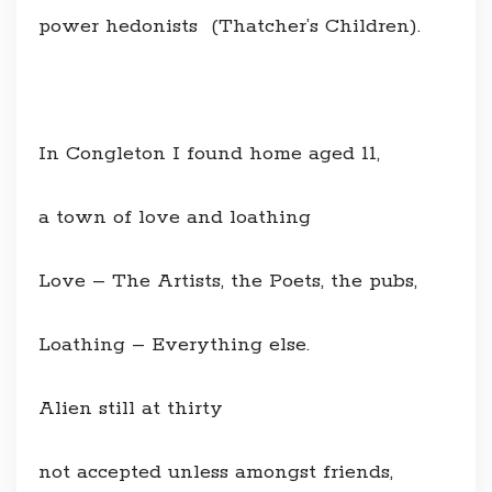
power hedonists (Thatcher’s Children).
In Congleton I found home aged 11,
a town of love and loathing
Love – The Artists, the Poets, the pubs,
Loathing – Everything else.
Alien still at thirty
not accepted unless amongst friends,