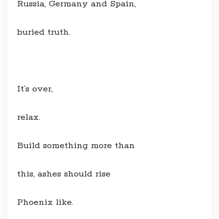
Russia, Germany and Spain,
buried truth.
It’s over,
relax.
Build something more than
this, ashes should rise
Phoenix like.