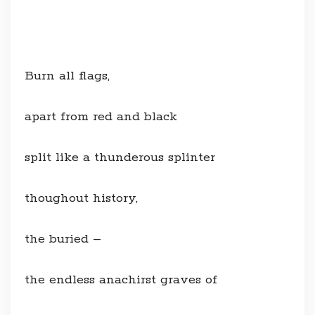
Burn all flags,
apart from red and black
split like a thunderous splinter
thoughout history,
the buried –
the endless anachirst graves of