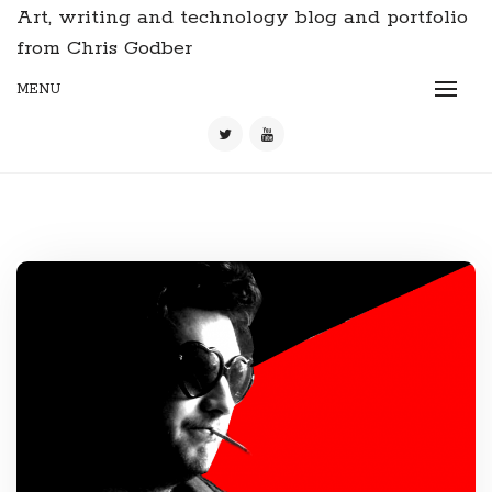
Art, writing and technology blog and portfolio
from Chris Godber
MENU