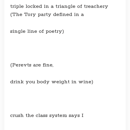
triple locked in a triangle of treachery
(The Tory party defined in a
single line of poetry)
(Perevts are fine,
drink you body weight in wine)
crush the class system says I