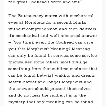
the great Godhead’s word and will”.
The Bureaucracy stares with mechanical
eyes at Morpheus for a second, blinks
without comprehension and then delivers
it’s mechanical and well rehearsed answer
– “You think even the Godhead can give
you this Morpheus? Meaning? Meaning
can only be found in service, some service
themselves, some others, most divulge
something from that sublime madness that
can be found betwixt waking and dream,
search harder and longer Morpheus, and
the answers should present themselves,
and do not fear the riddle, it is in the
mystery that any meaning can be found.