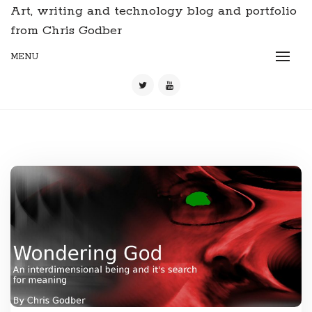
Art, writing and technology blog and portfolio
from Chris Godber
MENU