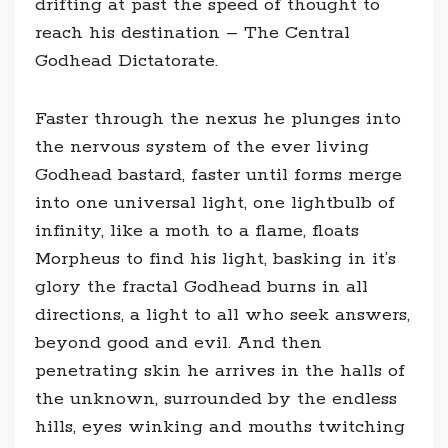
drifting at past the speed of thought to
reach his destination – The Central
Godhead Dictatorate.
Faster through the nexus he plunges into
the nervous system of the ever living
Godhead bastard, faster until forms merge
into one universal light, one lightbulb of
infinity, like a moth to a flame, floats
Morpheus to find his light, basking in it’s
glory the fractal Godhead burns in all
directions, a light to all who seek answers,
beyond good and evil. And then
penetrating skin he arrives in the halls of
the unknown, surrounded by the endless
hills, eyes winking and mouths twitching