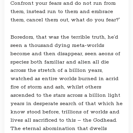
Confront your fears and do not run from
them, instead run to them and embrace
them, cancel them out, what do you fear?”
Boredom, that was the terrible truth, he’d
seen a thousand dying meta-worlds
become and then disappear, seen aeons of
species both familiar and alien all die
across the stretch of a billion years,
watched as entire worlds burned in acrid
fire of storm and ash, whilst others
ascended to the stars across a billion light
years in desperate search of that which he
know stood before, trillions of worlds and
lives all sacrificed to this – the Godhead.
The eternal abomination that dwells