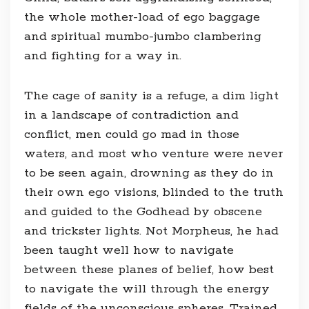
the whole mother-load of ego baggage
and spiritual mumbo-jumbo clambering
and fighting for a way in.
The cage of sanity is a refuge, a dim light
in a landscape of contradiction and
conflict, men could go mad in those
waters, and most who venture were never
to be seen again, drowning as they do in
their own ego visions, blinded to the truth
and guided to the Godhead by obscene
and trickster lights. Not Morpheus, he had
been taught well how to navigate
between these planes of belief, how best
to navigate the will through the energy
fields of the unconscious spheres. Trained