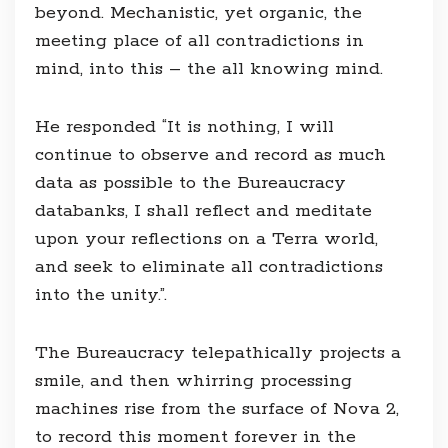
beyond. Mechanistic, yet organic, the
meeting place of all contradictions in
mind, into this – the all knowing mind.
He responded “It is nothing, I will
continue to observe and record as much
data as possible to the Bureaucracy
databanks, I shall reflect and meditate
upon your reflections on a Terra world,
and seek to eliminate all contradictions
into the unity.”.
The Bureaucracy telepathically projects a
smile, and then whirring processing
machines rise from the surface of Nova 2,
to record this moment forever in the