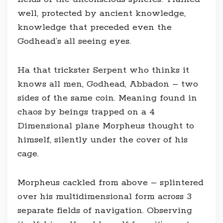
well, protected by ancient knowledge,
knowledge that preceded even the
Godhead’s all seeing eyes.
Ha that trickster Serpent who thinks it
knows all men, Godhead, Abbadon – two
sides of the same coin. Meaning found in
chaos by beings trapped on a 4
Dimensional plane Morpheus thought to
himself, silently under the cover of his
cage.
Morpheus cackled from above – splintered
over his multidimensional form across 3
separate fields of navigation. Observing