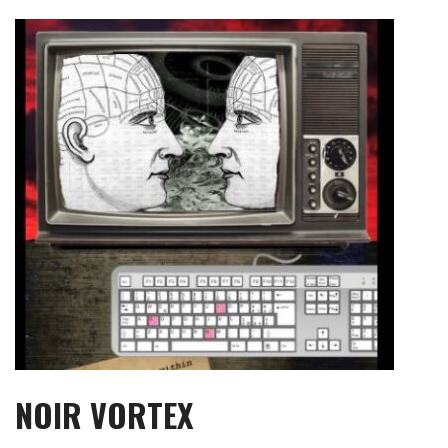
Skip
to
content
NOIR VORTEX