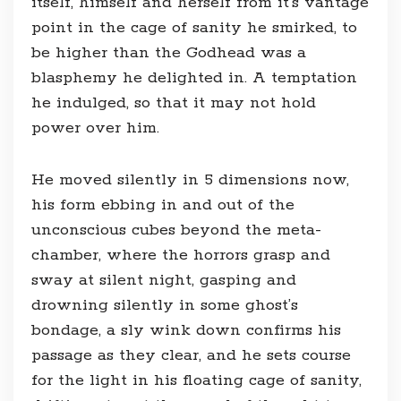
itself, himself and herself from it’s vantage
point in the cage of sanity he smirked, to
be higher than the Godhead was a
blasphemy he delighted in. A temptation
he indulged, so that it may not hold
power over him.
He moved silently in 5 dimensions now,
his form ebbing in and out of the
unconscious cubes beyond the meta-
chamber, where the horrors grasp and
sway at silent night, gasping and
drowning silently in some ghost’s
bondage, a sly wink down confirms his
passage as they clear, and he sets course
for the light in his floating cage of sanity,