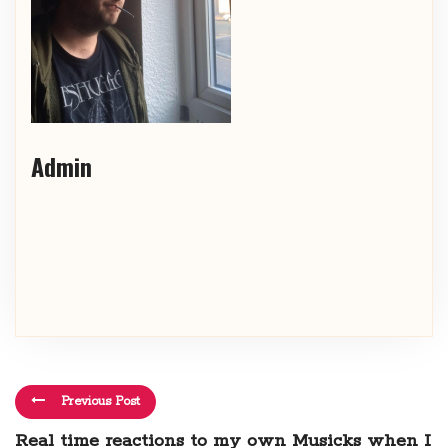
Admin
Previous Post
Real time reactions to my own Musicks when I