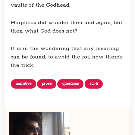
vaults of the Godhead.
Morpheus did wonder then and again, but
then what God does not?
It is in the wondering that any meaning
can be found, to avoid the rot, now there’s
the trick.
narrative
prose
questions
sci-fi