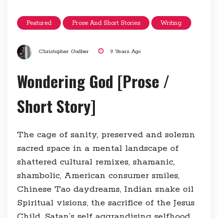
Featured
Prose And Short Stories
Writing
Christopher Godber
9 Years Ago
Wondering God [Prose /
Short Story]
The cage of sanity, preserved and solemn
sacred space in a mental landscape of
shattered cultural remixes, shamanic,
shambolic, American consumer smiles,
Chinese Tao daydreams, Indian snake oil
Spiritual visions, the sacrifice of the Jesus
Child, Satan’s self aggrandising selfhood,