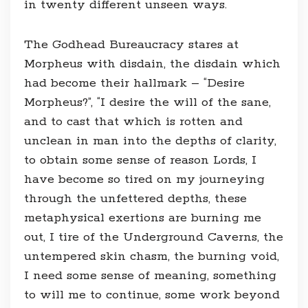
in twenty different unseen ways.
The Godhead Bureaucracy stares at
Morpheus with disdain, the disdain which
had become their hallmark – “Desire
Morpheus?”, “I desire the will of the sane,
and to cast that which is rotten and
unclean in man into the depths of clarity,
to obtain some sense of reason Lords, I
have become so tired on my journeying
through the unfettered depths, these
metaphysical exertions are burning me
out, I tire of the Underground Caverns, the
untempered skin chasm, the burning void,
I need some sense of meaning, something
to will me to continue, some work beyond