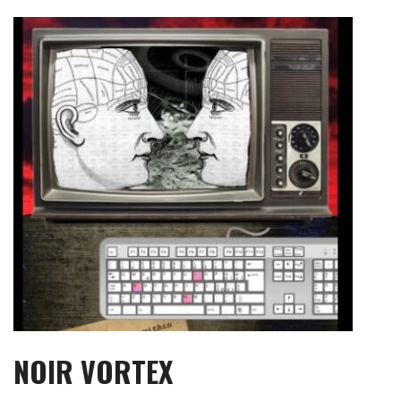
Skip
to
content
NOIR VORTEX