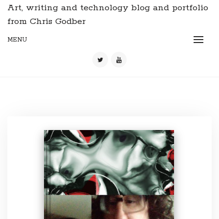
Art, writing and technology blog and portfolio
from Chris Godber
MENU