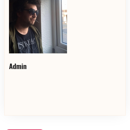
Admin