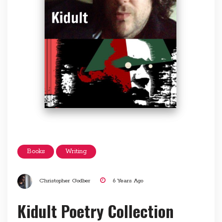
Books
Writing
Christopher Godber
6 Years Ago
Kidult Poetry Collection