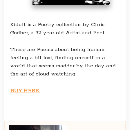
Kidult is a Poetry collection by Chris
Godber, a 32 year old Artist and Poet.
These are Poems about being human,
feeling a bit lost, finding oneself in a
world that seems madder by the day and
the art of cloud watching.
BUY HERE