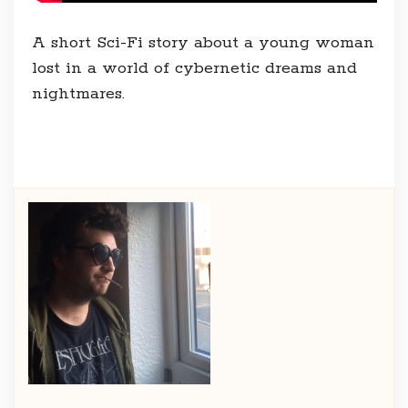
A short Sci-Fi story about a young woman
lost in a world of cybernetic dreams and
nightmares.