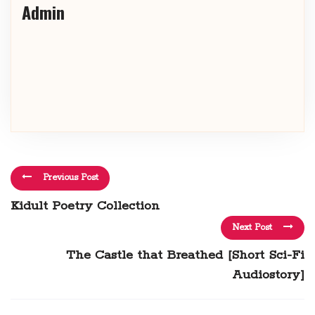
Admin
Previous Post
Kidult Poetry Collection
Next Post
The Castle that Breathed [Short Sci-Fi
Audiostory]