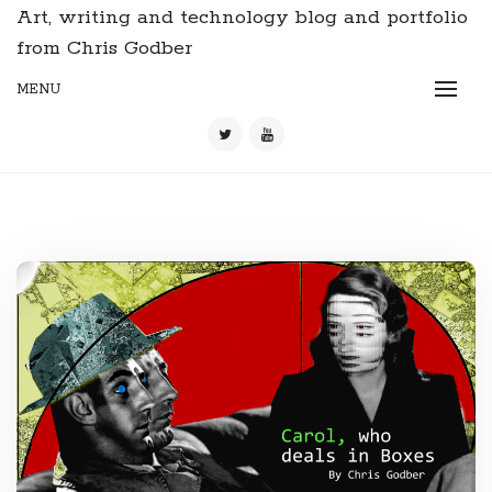
Art, writing and technology blog and portfolio
from Chris Godber
MENU