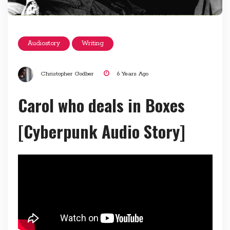
Audiostory
Writing
Christopher Godber
6 Years Ago
Carol who deals in Boxes
[Cyberpunk Audio Story]