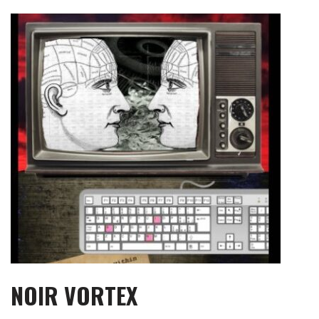
Skip
to
content
NOIR VORTEX