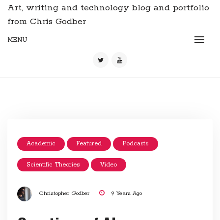
Art, writing and technology blog and portfolio
from Chris Godber
MENU
Academic
Featured
Podcasts
Scientific Theories
Video
Christopher Godber
9 Years Ago