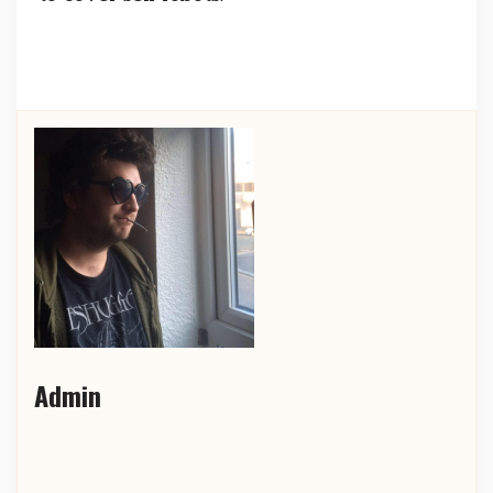
Admin