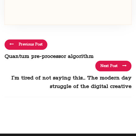
Previous Post
Quantum pre-processor algorithm
Next Post
I’m tired of not saying this… The modern day
struggle of the digital creative