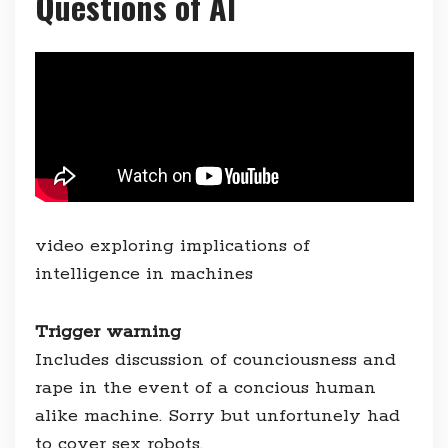
Questions of AI
video exploring implications of
intelligence in machines
Trigger warning
Includes discussion of counciousness and
rape in the event of a concious human
alike machine. Sorry but unfortunely had
to cover sex robots.