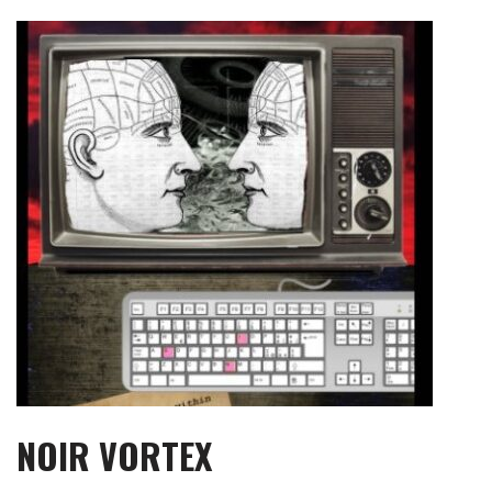
Skip
to
content
NOIR VORTEX