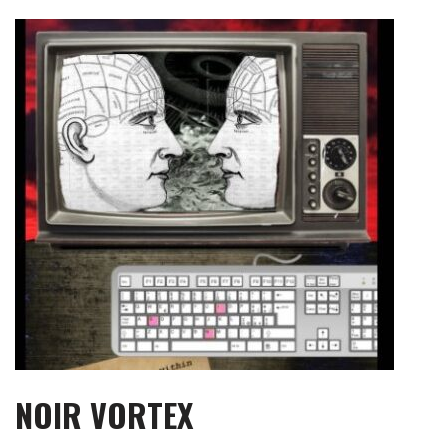
Skip
to
content
NOIR VORTEX