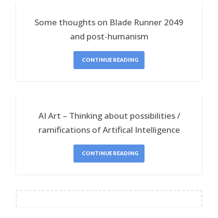
Some thoughts on Blade Runner 2049
and post-humanism
CONTINUE READING
AI Art – Thinking about possibilities /
ramifications of Artifical Intelligence
CONTINUE READING