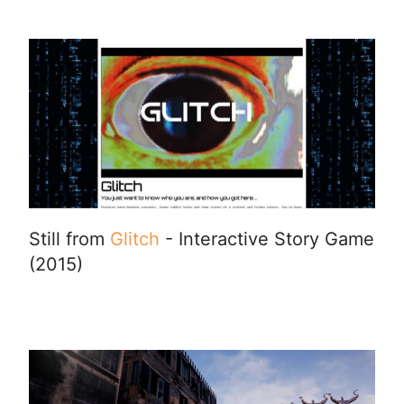
Still from
Glitch
- Interactive Story Game
(2015)