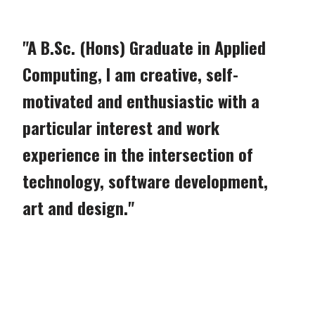
"A B.Sc. (Hons) Graduate in Applied
Computing, I am creative, self-
motivated and enthusiastic with a
particular interest and work
experience in the intersection of
technology, software development,
art and design."
Game Design Stills