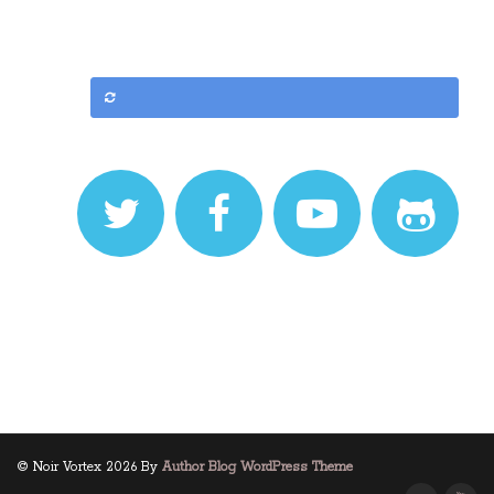
© Noir Vortex 2026 By
Author Blog WordPress Theme