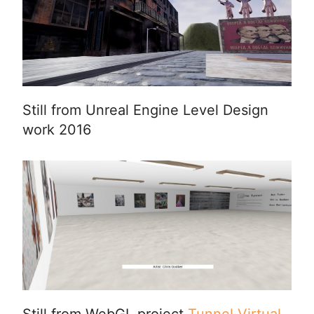
Still from Unreal Engine Level Design
work 2016
Still from WebGL project
Tunnel Virtual