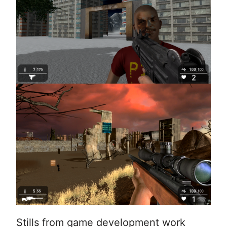
Stills from game development work