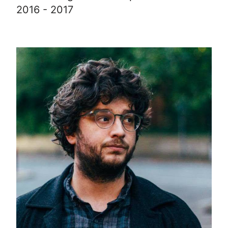
2016 - 2017