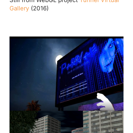
Gallery
(2016)