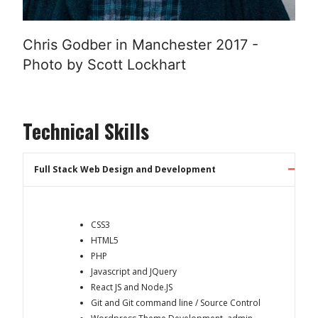
Chris Godber in Manchester 2017 -
Photo by Scott Lockhart
Technical Skills
Full Stack Web Design and Development
CSS3
HTML5
PHP
Javascript and JQuery
React JS and Node.JS
Git and Git command line / Source Control