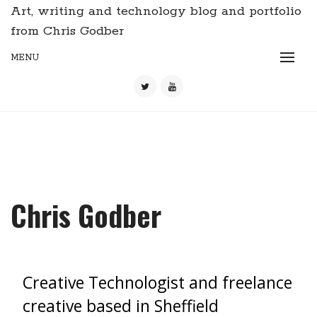
Art, writing and technology blog and portfolio
from Chris Godber
MENU
Chris Godber
Creative Technologist and freelance
creative based in Sheffield