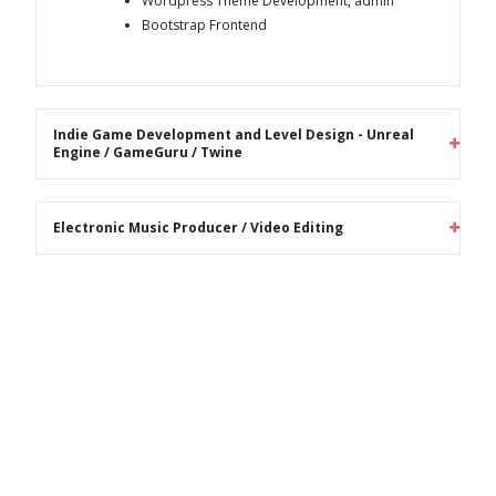
Wordpress Theme Development, admin
Bootstrap Frontend
Indie Game Development and Level Design - Unreal
Engine / GameGuru / Twine
Electronic Music Producer / Video Editing
Recent Blog Posts