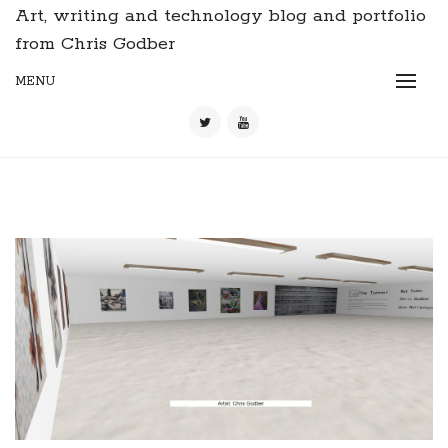
Art, writing and technology blog and portfolio
from Chris Godber
MENU