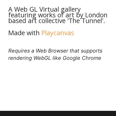
A Web GL Virtual gallery
featuring works of art by London
based art collective 'The Tunnel'.
Made with
Playcanvas
Requires a Web Browser that supports
rendering WebGL like Google Chrome