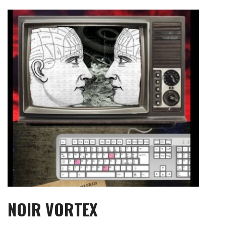
Skip
to
content
NOIR VORTEX