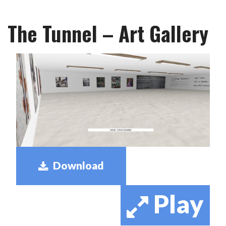
The Tunnel – Art Gallery
Download
Play