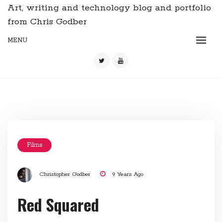
Art, writing and technology blog and portfolio
from Chris Godber
MENU
Films
Christopher Godber
9 Years Ago
Red Squared