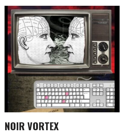
Skip
to
content
NOIR VORTEX