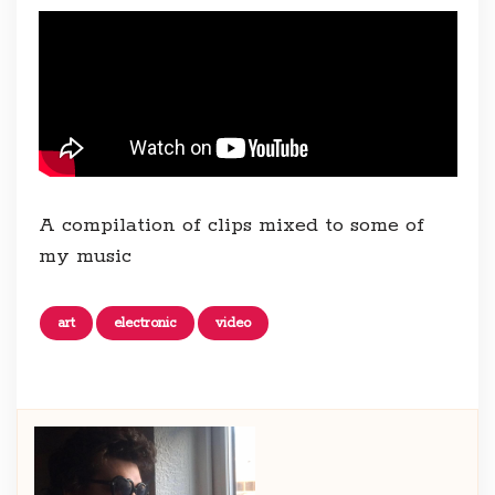
A compilation of clips mixed to some of
my music
art
electronic
video