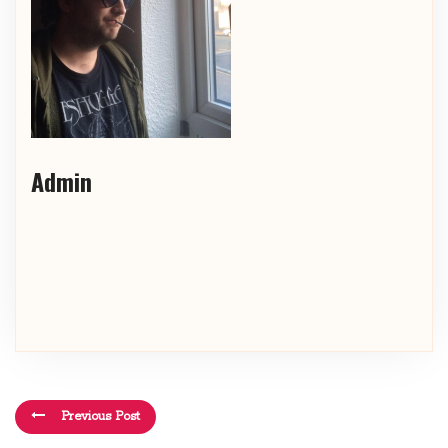
Admin
Previous Post