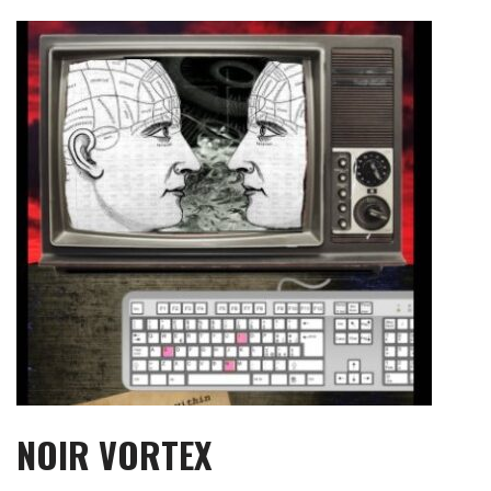
Skip
to
content
NOIR VORTEX