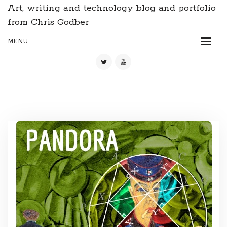
Art, writing and technology blog and portfolio
from Chris Godber
MENU