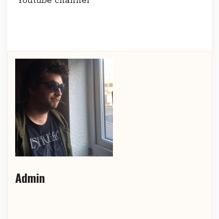
Youtube channel
Admin