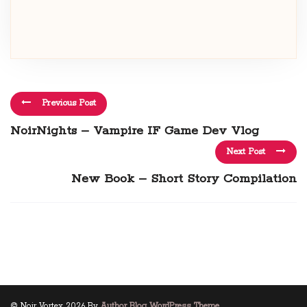
Previous Post
NoirNights – Vampire IF Game Dev Vlog
Next Post
New Book – Short Story Compilation
© Noir Vortex 2026 By
Author Blog WordPress Theme