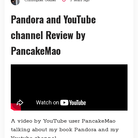
Christopher Godber
5 Years Ago
Pandora and YouTube
channel Review by
PancakeMao
A video by YouTube user PancakeMao
talking about my book Pandora and my