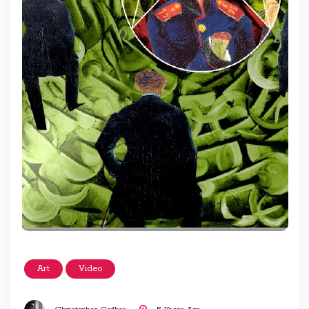
Art
Video