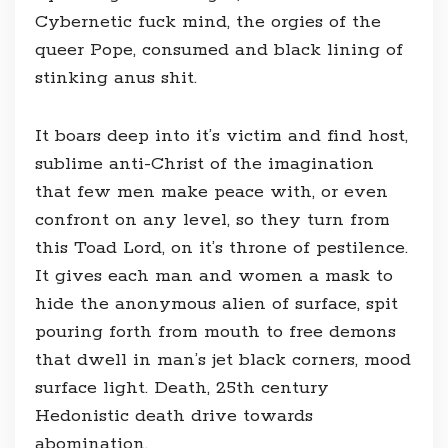
Cybernetic fuck mind, the orgies of the
queer Pope, consumed and black lining of
stinking anus shit.
It boars deep into it’s victim and find host,
sublime anti-Christ of the imagination
that few men make peace with, or even
confront on any level, so they turn from
this Toad Lord, on it’s throne of pestilence.
It gives each man and women a mask to
hide the anonymous alien of surface, spit
pouring forth from mouth to free demons
that dwell in man’s jet black corners, mood
surface light. Death, 25th century
Hedonistic death drive towards
abomination.