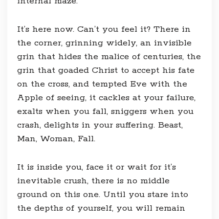
internal maze.
It’s here now. Can’t you feel it? There in
the corner, grinning widely, an invisible
grin that hides the malice of centuries, the
grin that goaded Christ to accept his fate
on the cross, and tempted Eve with the
Apple of seeing, it cackles at your failure,
exalts when you fall, sniggers when you
crash, delights in your suffering. Beast,
Man, Woman, Fall.
It is inside you, face it or wait for it’s
inevitable crush, there is no middle
ground on this one. Until you stare into
the depths of yourself, you will remain