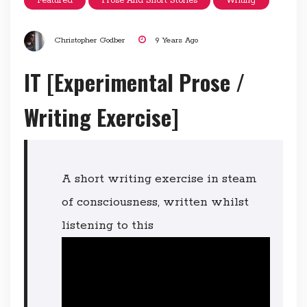
Featured
Prose And Short Stories
Writing
Christopher Godber
9 Years Ago
IT [Experimental Prose /
Writing Exercise]
A short writing exercise in steam
of consciousness, written whilst
listening to this