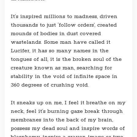
It’s inspired millions to madness, driven
thousands to just ‘follow orders’, created
mounds of bodies in dust covered
wastelands. Some man have called it
Lucifer, it has so many names in the
tongues of all, it is the broken soul of the
creature known as man, searching for
stability in the void of infinite space in
360 degrees of crushing void.
It sneaks up on me, I feel it breathe on my
neck, feel it’s burning gaze break through
membranes into the back of my brain,
possess my dead soul and inspire words of