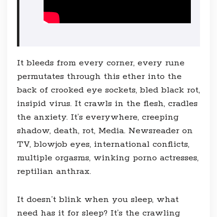
It bleeds from every corner, every rune
permutates through this ether into the
back of crooked eye sockets, bled black rot,
insipid virus. It crawls in the flesh, cradles
the anxiety. It’s everywhere, creeping
shadow, death, rot, Media. Newsreader on
TV, blowjob eyes, international conflicts,
multiple orgasms, winking porno actresses,
reptilian anthrax.
It doesn’t blink when you sleep, what
need has it for sleep? It’s the crawling