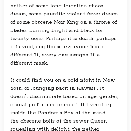
nether of some long forgotten chaos
dream, some parasitic violent fever dream
of some obscene Noir King on a throne of
blades, burning bright and black for
twenty eons. Perhaps it is death, perhaps
it is void, emptiness, everyone has a
different ‘it’, every one assigns ‘it’ a
different mask.
It could find you on a cold night in New
York, or lounging back in Hawaii . It
doesn’t discriminate based on age, gender,
sexual preference or creed. It lives deep
inside the Pandora’s Box of the mind –
the obscene boils of the sewer Queen
squealing with delight, the nether