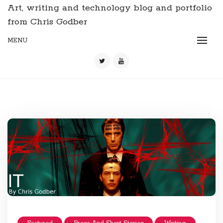
Art, writing and technology blog and portfolio
from Chris Godber
MENU