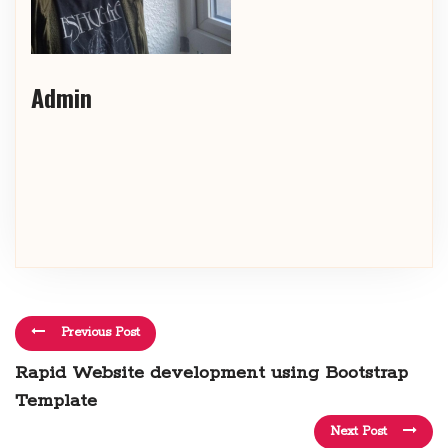
Admin
Previous Post
Rapid Website development using Bootstrap
Template
Next Post