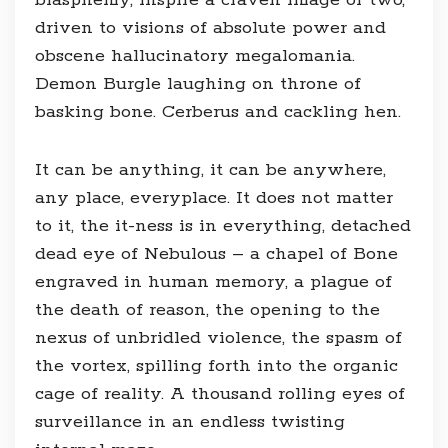
blasphemy, inspire a craven image or two,
driven to visions of absolute power and
obscene hallucinatory megalomania.
Demon Burgle laughing on throne of
basking bone. Cerberus and cackling hen.
It can be anything, it can be anywhere,
any place, everyplace. It does not matter
to it, the it-ness is in everything, detached
dead eye of Nebulous – a chapel of Bone
engraved in human memory, a plague of
the death of reason, the opening to the
nexus of unbridled violence, the spasm of
the vortex, spilling forth into the organic
cage of reality. A thousand rolling eyes of
surveillance in an endless twisting