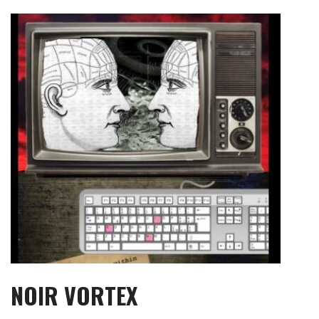
Skip
to
content
NOIR VORTEX