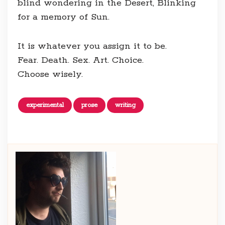
blind wondering in the Desert, Blinking
for a memory of Sun.
It is whatever you assign it to be.
Fear. Death. Sex. Art. Choice.
Choose wisely.
experimental
prose
writing