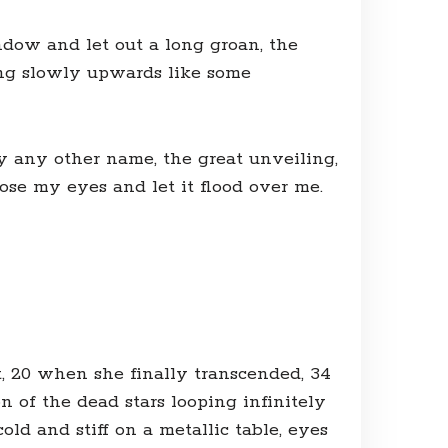
dow and let out a long groan, the
ling slowly upwards like some
by any other name, the great unveiling,
ose my eyes and let it flood over me.
t, 20 when she finally transcended, 34
 of the dead stars looping infinitely
old and stiff on a metallic table, eyes