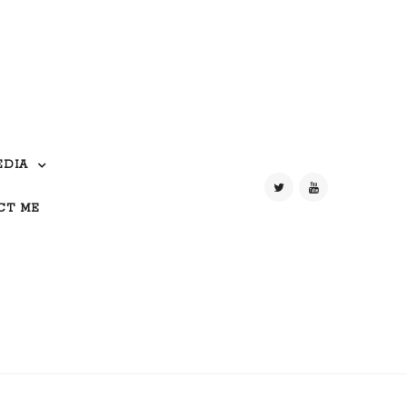
EDIA
CT ME