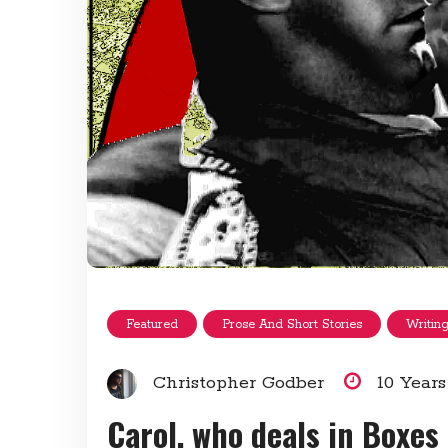
Featured
Prose And Short Stories
Writin
Christopher Godber
10 Year
Carol, who deals in Boxes