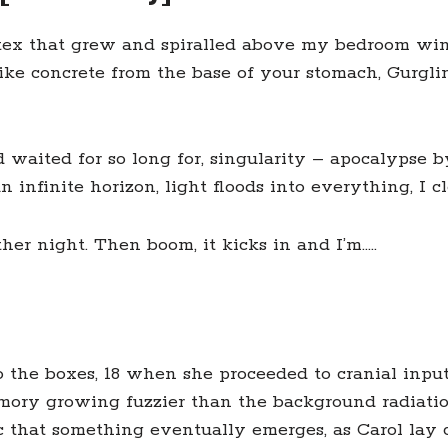
tex that grew and spiralled above my bedroom win
s like concrete from the base of your stomach, Gurg
 waited for so long for, singularity – apocalypse 
nfinite horizon, light floods into everything, I cl
ther night. Then boom, it kicks in and I’m…..
o the boxes, 18 when she proceeded to cranial inpu
mory growing fuzzier than the background radiation
ic that something eventually emerges, as Carol lay c