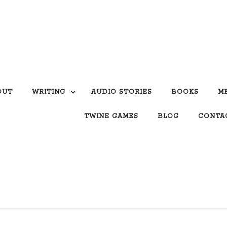
OUT
WRITING
AUDIO STORIES
BOOKS
M
TWINE GAMES
BLOG
CONTA