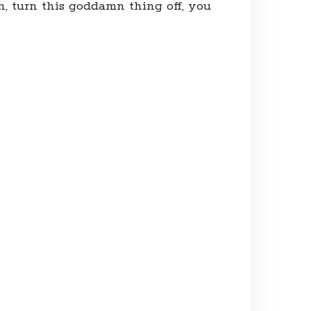
n, turn this goddamn thing off, you