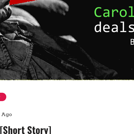
g
s Ago
 [Short Story]