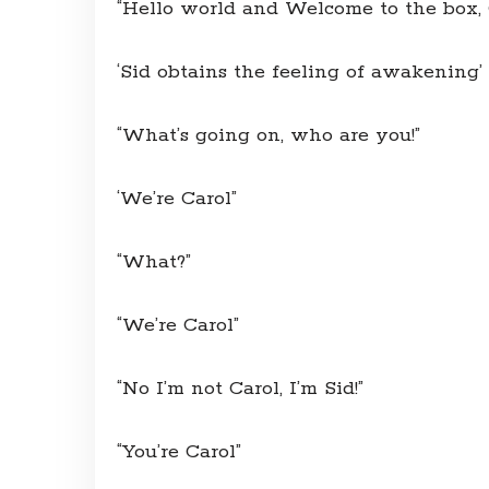
“Hello world and Welcome to the box, C
‘Sid obtains the feeling of awakening’
“What’s going on, who are you!”
‘We’re Carol”
“What?”
“We’re Carol”
“No I’m not Carol, I’m Sid!”
“You’re Carol”