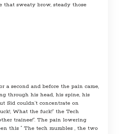
e that sweaty brow, steady those
 for a second and before the pain came,
ing through his head, his spine, his
ut Sid couldn’t concentrate on
uck!, What the fuck!” the Tech
other trainee!”. The pain lowering
seen this “ The tech mumbles , the two