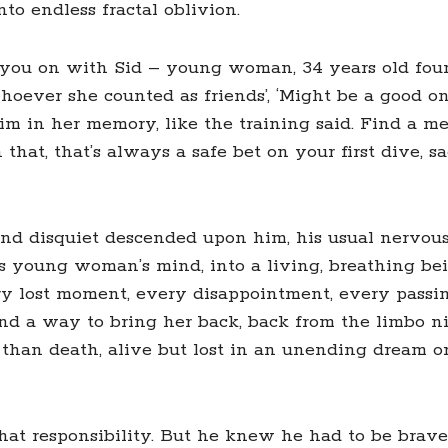
nto endless fractal oblivion.
art you on with Sid – young woman, 34 years old fo
hoever she counted as friends’, ‘Might be a good on
 swim in her memory, like the training said. Find a
 that, that’s always a safe bet on your first dive, 
nd disquiet descended upon him, his usual nervous 
s young woman’s mind, into a living, breathing bei
ery lost moment, every disappointment, every passi
find a way to bring her back, back from the limbo 
than death, alive but lost in an unending dream or
that responsibility. But he knew he had to be brave