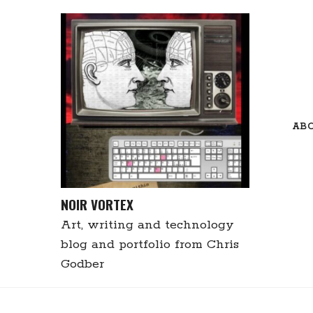
Skip
to
content
AB
NOIR VORTEX
Art, writing and technology
blog and portfolio from Chris
Godber