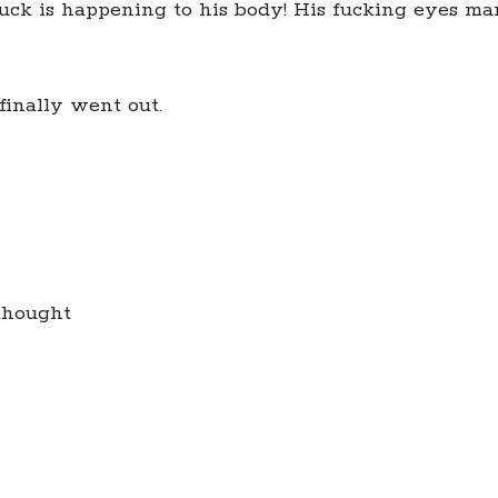
fuck is happening to his body! His fucking eyes ma
finally went out.
thought