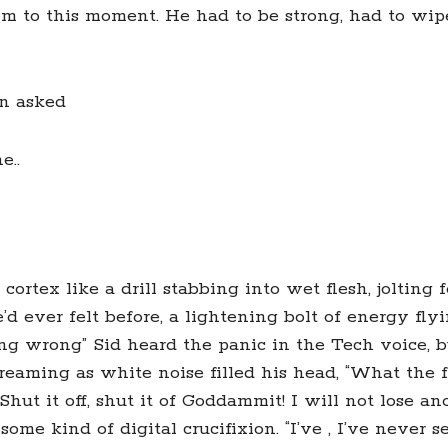
im to this moment. He had to be strong, had to wip
an asked
e..
 cortex like a drill stabbing into wet flesh, jolting
’d ever felt before, a lightening bolt of energy fly
oing wrong” Sid heard the panic in the Tech voice, b
eaming as white noise filled his head, “What the f
Shut it off, shut it of Goddammit! I will not lose an
ome kind of digital crucifixion. “I’ve , I’ve never 