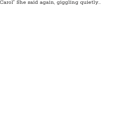
arol” She said again, giggling quietly…