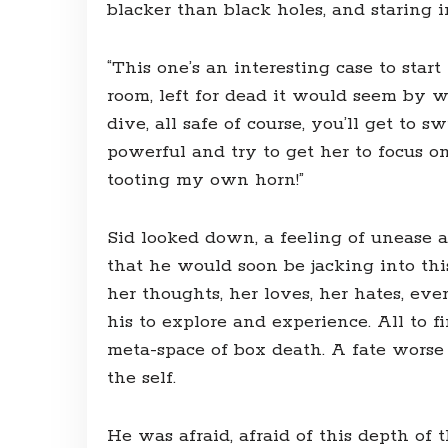
blacker than black holes, and staring i
“This one’s an interesting case to st
room, left for dead it would seem by w
dive, all safe of course, you’ll get to
powerful and try to get her to focus on
tooting my own horn!”
Sid looked down, a feeling of unease a
that he would soon be jacking into thi
her thoughts, her loves, her hates, ev
his to explore and experience. All to 
meta-space of box death. A fate worse 
the self.
He was afraid, afraid of this depth of 