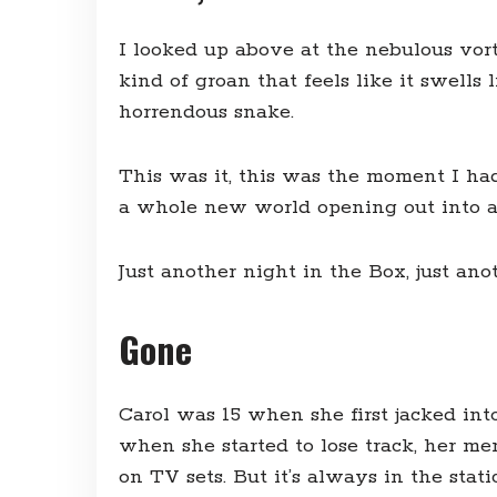
I looked up above at the nebulous vor
kind of groan that feels like it swell
horrendous snake.
This was it, this was the moment I had
a whole new world opening out into an i
Just another night in the Box, just ano
Gone
Carol was 15 when she first jacked int
when she started to lose track, her me
on TV sets. But it’s always in the stat