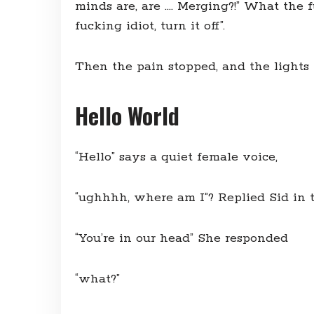
minds are, are …. Merging?!” What the 
fucking idiot, turn it off”.
Then the pain stopped, and the lights 
Hello World
“Hello” says a quiet female voice,
“ughhhh, where am I”? Replied Sid in 
“You’re in our head” She responded
“what?”