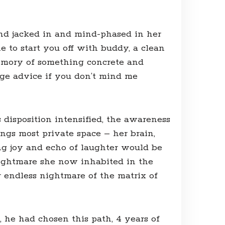
und jacked in and mind-phased in her
e to start you off with buddy, a clean
 memory of something concrete and
sage advice if you don’t mind me
disposition intensified, the awareness
ngs most private space – her brain,
ng joy and echo of laughter would be
nightmare she now inhabited in the
 endless nightmare of the matrix of
, he had chosen this path, 4 years of