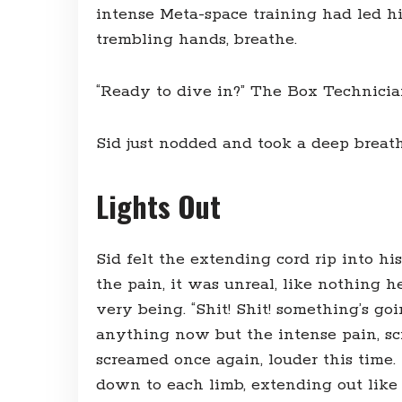
intense Meta-space training had led h
trembling hands, breathe.
“Ready to dive in?” The Box Technici
Sid just nodded and took a deep breath
Lights Out
Sid felt the extending cord rip into his
the pain, it was unreal, like nothing he
very being. “Shit! Shit! something’s g
anything now but the intense pain, scr
screamed once again, louder this time. 
down to each limb, extending out like s