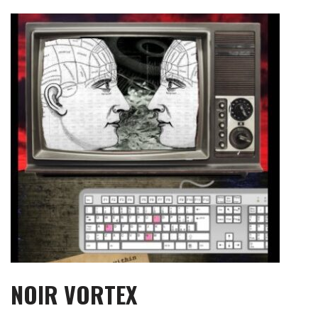
Skip
to
content
NOIR VORTEX