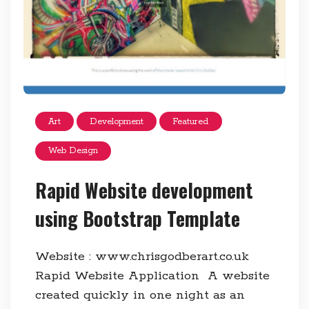
Art
Development
Featured
Web Design
Rapid Website development
using Bootstrap Template
Website : www.chrisgodberart.co.uk
Rapid Website Application A website
created quickly in one night as an