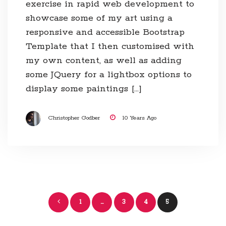
exercise in rapid web development to
showcase some of my art using a
responsive and accessible Bootstrap
Template that I then customised with
my own content, as well as adding
some JQuery for a lightbox options to
display some paintings […]
Christopher Godber
10 Years Ago
Posts
1
…
3
4
5
navigation