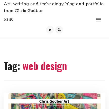
Art, writing and technology blog and portfolio
from Chris Godber
MENU
Tag:
web design