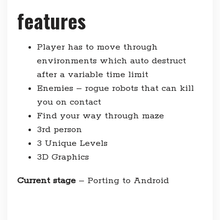
features
Player has to move through
environments which auto destruct
after a variable time limit
Enemies – rogue robots that can kill
you on contact
Find your way through maze
3rd person
3 Unique Levels
3D Graphics
Current stage
– Porting to Android