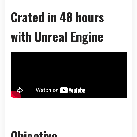
Crated in 48 hours
with Unreal Engine
Objective