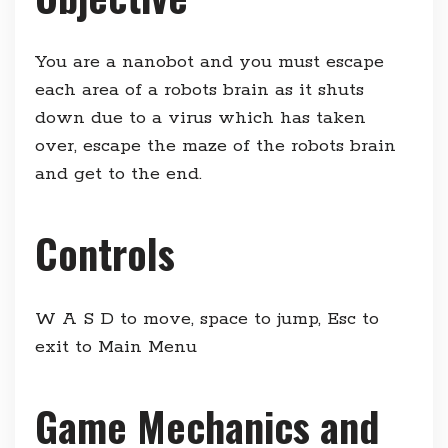
You are a nanobot and you must escape
each area of a robots brain as it shuts
down due to a virus which has taken
over, escape the maze of the robots brain
and get to the end.
Controls
W A S D to move, space to jump, Esc to
exit to Main Menu
Game Mechanics and