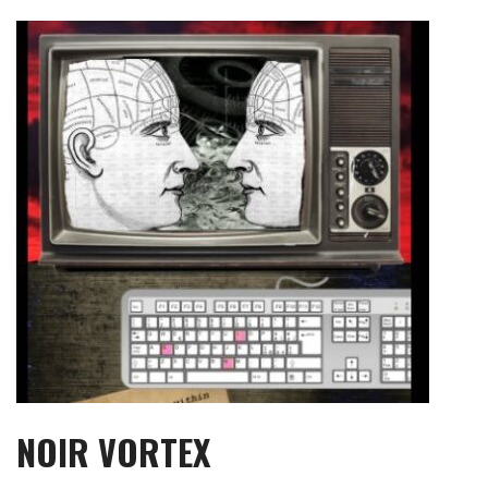
Skip
to
content
NOIR VORTEX