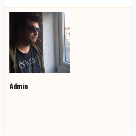
Admin