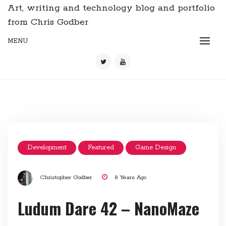
Art, writing and technology blog and portfolio
from Chris Godber
MENU
Development
Featured
Game Design
Christopher Godber
8 Years Ago
Ludum Dare 42 – NanoMaze