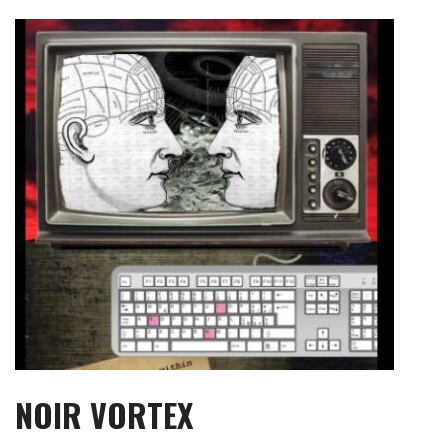
Skip
to
content
NOIR VORTEX