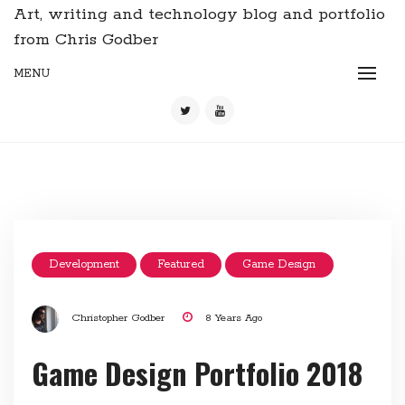
Art, writing and technology blog and portfolio
from Chris Godber
MENU
Development
Featured
Game Design
Christopher Godber
8 Years Ago
Game Design Portfolio 2018