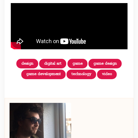
design
digital art
game
game design
game development
technology
video