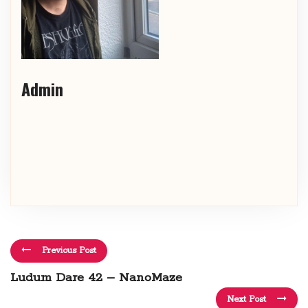
Admin
Previous Post
Ludum Dare 42 – NanoMaze
Next Post