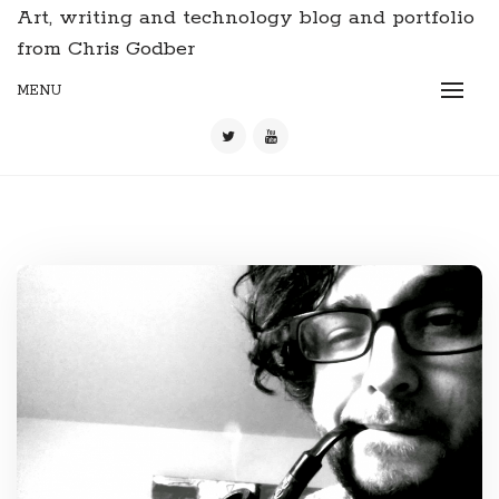
Art, writing and technology blog and portfolio
from Chris Godber
MENU