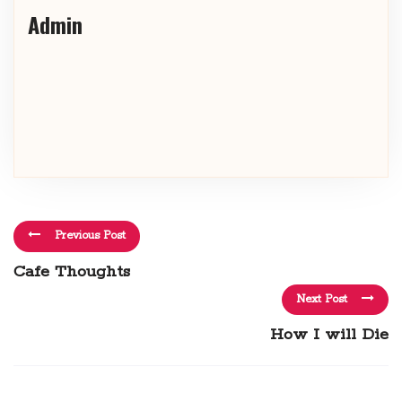
Admin
Previous Post
Cafe Thoughts
Next Post
How I will Die