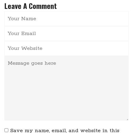
Leave A Comment
Save my name, email, and website in this