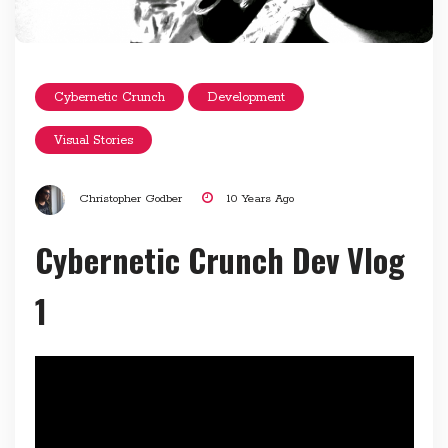
Cybernetic Crunch
Development
Visual Stories
Christopher Godber
10 Years Ago
Cybernetic Crunch Dev Vlog
1