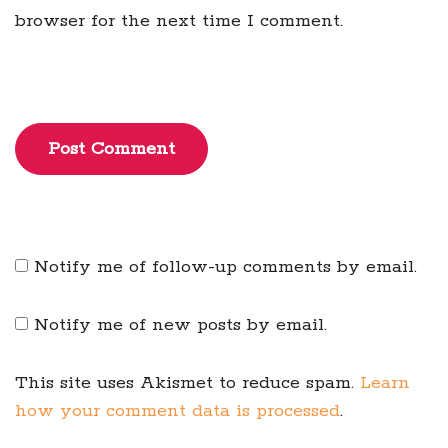
browser for the next time I comment.
Post Comment
Notify me of follow-up comments by email.
Notify me of new posts by email.
This site uses Akismet to reduce spam.
Learn
how your comment data is processed
.