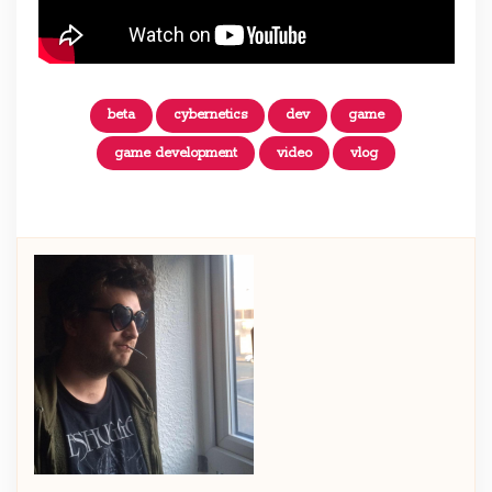
beta
cybernetics
dev
game
game development
video
vlog