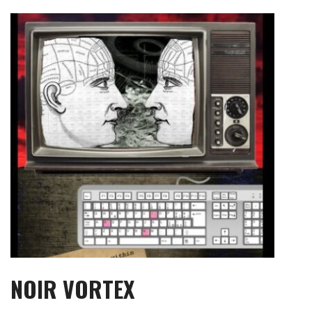
Skip
to
content
NOIR VORTEX