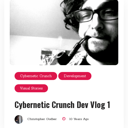
Cybernetic Crunch
Development
Visual Stories
Cybernetic Crunch Dev Vlog 1
Christopher Godber
10 Years Ago