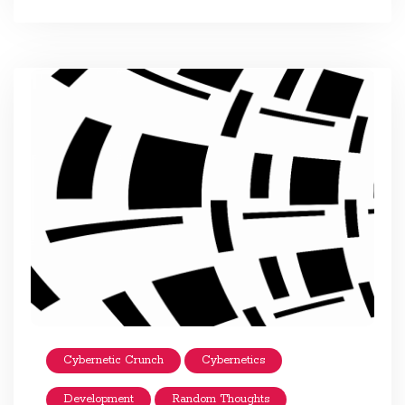
Cybernetic Crunch
Cybernetics
Development
Random Thoughts