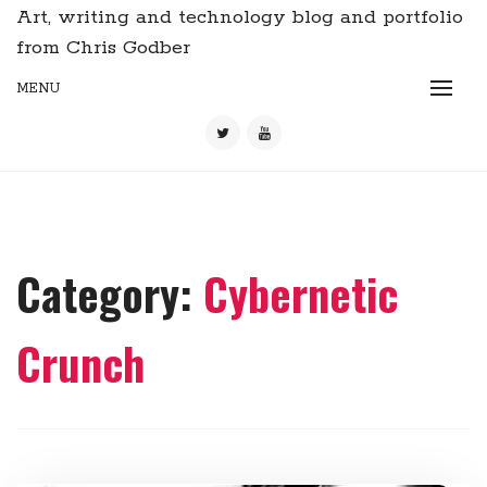
Art, writing and technology blog and portfolio
from Chris Godber
MENU
Category:
Cybernetic
Crunch