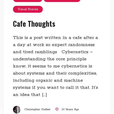
Visual Stories
Cafe Thoughts
This is a post written in a cafe after a
a day at work so expect randomness
and tired ramblings Cybernetics –
understanding the core principle
know, it seems to me cybernetics is
about systems and their complexities,
including organic and machine
systems if you want to call it that. It’s
an idea that […]
Christopher Godber
10 Years Ago