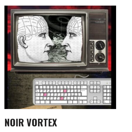
Skip
to
content
NOIR VORTEX