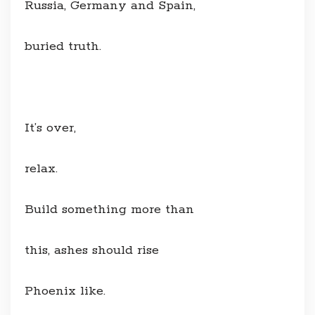
Russia, Germany and Spain,
buried truth.
It’s over,
relax.
Build something more than
this, ashes should rise
Phoenix like.