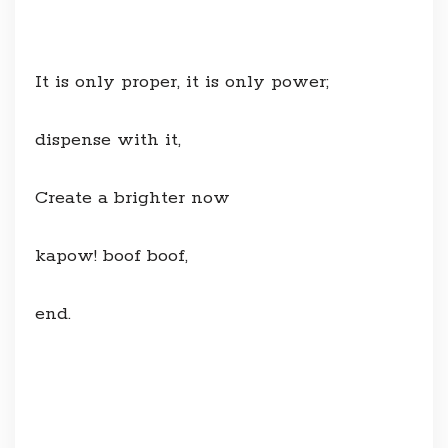
It is only proper, it is only power;
dispense with it,
Create a brighter now
kapow! boof boof,
end.