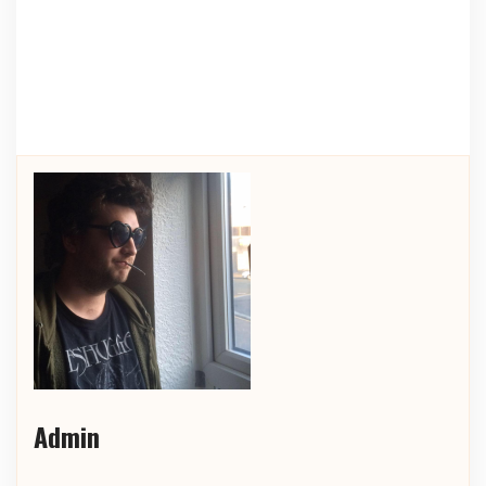
Admin