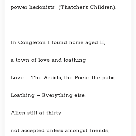
power hedonists (Thatcher’s Children).
In Congleton I found home aged 11,
a town of love and loathing
Love – The Artists, the Poets, the pubs,
Loathing – Everything else.
Alien still at thirty
not accepted unless amongst friends,