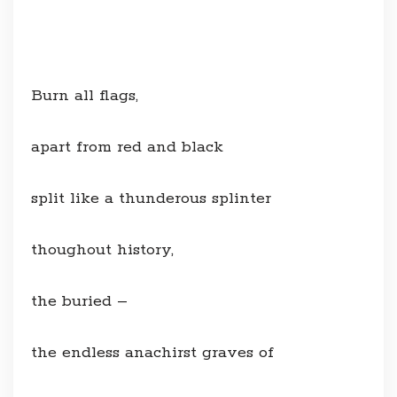
Burn all flags,
apart from red and black
split like a thunderous splinter
thoughout history,
the buried –
the endless anachirst graves of