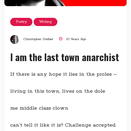
Poetry
Writing
Christopher Godber
10 Years Ago
I am the last town anarchist
If there is any hope it lies in the proles –
living in this town, lives on the dole
me middle class clown
can’t tell it like it is? Challenge accepted.