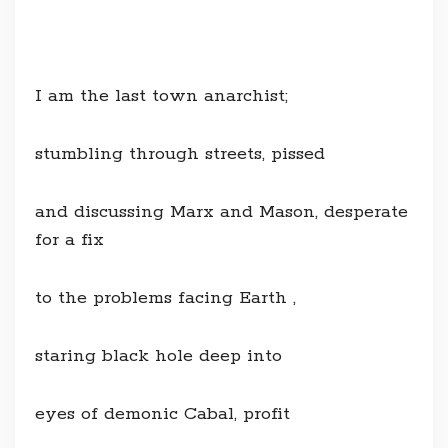
I am the last town anarchist;
stumbling through streets, pissed
and discussing Marx and Mason, desperate
for a fix
to the problems facing Earth ,
staring black hole deep into
eyes of demonic Cabal, profit