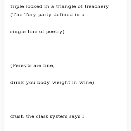
triple locked in a triangle of treachery
(The Tory party defined in a
single line of poetry)
(Perevts are fine,
drink you body weight in wine)
crush the class system says I