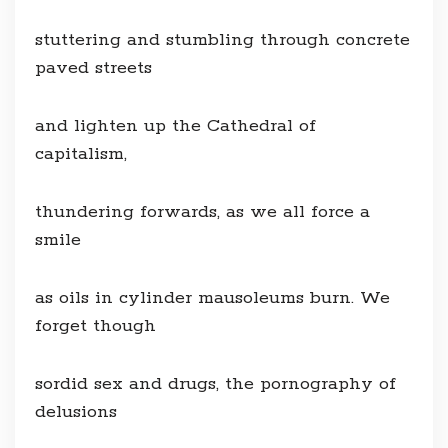
stuttering and stumbling through concrete
paved streets
and lighten up the Cathedral of
capitalism,
thundering forwards, as we all force a
smile
as oils in cylinder mausoleums burn. We
forget though
sordid sex and drugs, the pornography of
delusions