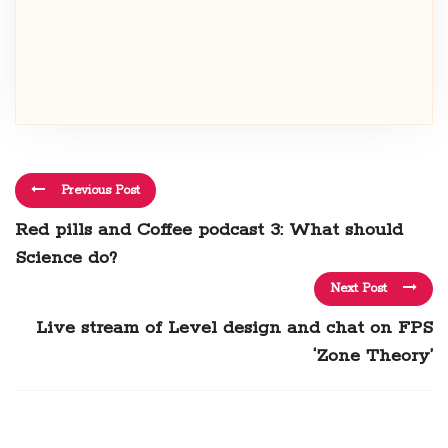
Previous Post
Red pills and Coffee podcast 3: What should
Science do?
Next Post
Live stream of Level design and chat on FPS
‘Zone Theory’