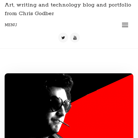
Art, writing and technology blog and portfolio
from Chris Godber
MENU