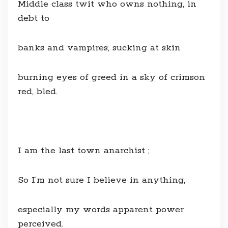
Middle class twit who owns nothing, in
debt to
banks and vampires, sucking at skin
burning eyes of greed in a sky of crimson
red, bled.
I am the last town anarchist ;
So I’m not sure I believe in anything,
especially my words apparent power
perceived.