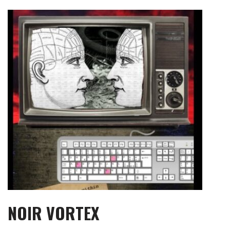
Skip
to
content
NOIR VORTEX