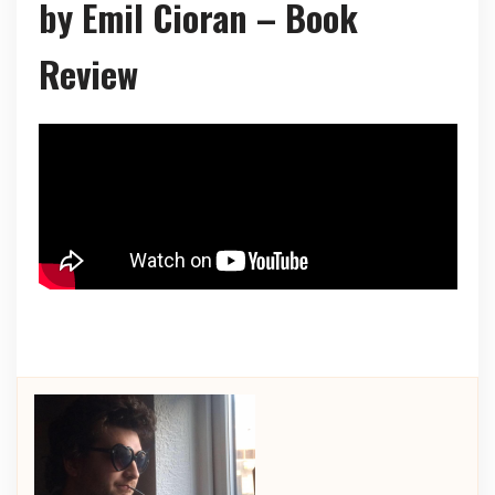
by Emil Cioran – Book
Review