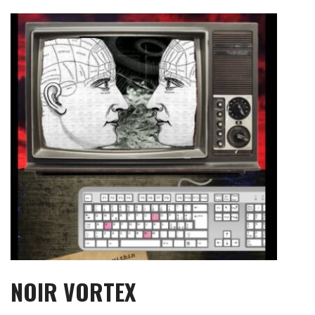
Skip
to
content
NOIR VORTEX