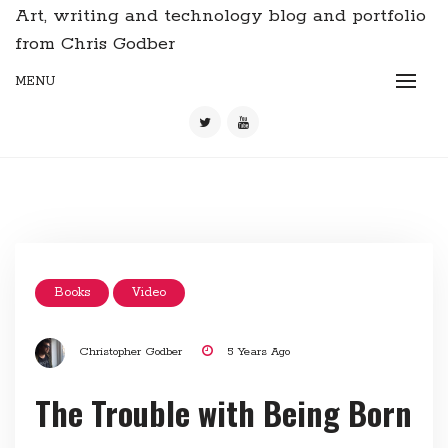
Art, writing and technology blog and portfolio
from Chris Godber
MENU
Books
Video
Christopher Godber
5 Years Ago
The Trouble with Being Born