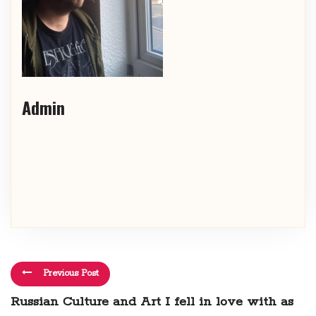
Admin
Previous Post
Russian Culture and Art I fell in love with as