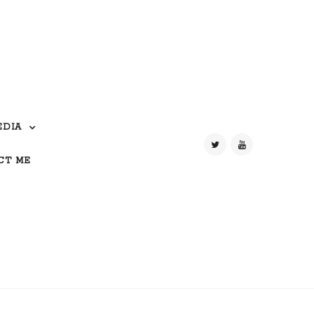
EDIA
CT ME