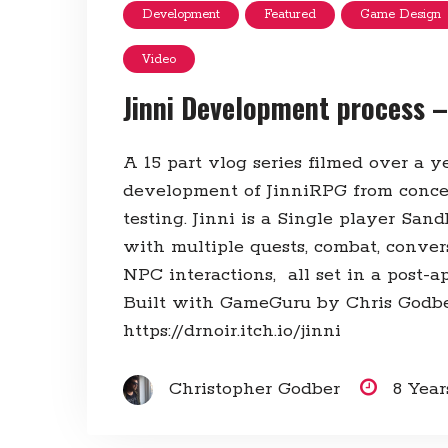
Development
Featured
Game Design
Video
Jinni Development process –
A 15 part vlog series filmed over a 
development of JinniRPG from conce
testing. Jinni is a Single player Sa
with multiple quests, combat, conver
NPC interactions, all set in a post-ap
Built with GameGuru by Chris Godbe
https://drnoir.itch.io/jinni
Christopher Godber
8 Yea