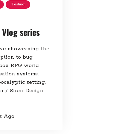
Testing
 Vlog series
year showcasing the
ption to bug
ndbox RPG world
sation systems,
ocalyptic setting,
r / Siren Design
rs Ago