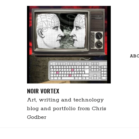
Skip
to
content
AB
NOIR VORTEX
Art, writing and technology
blog and portfolio from Chris
Godber