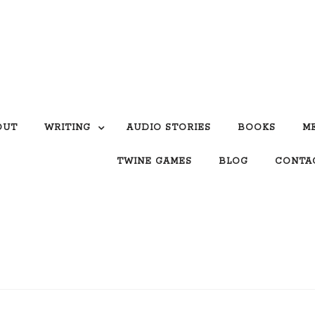
OUT
WRITING
AUDIO STORIES
BOOKS
M
TWINE GAMES
BLOG
CONTA