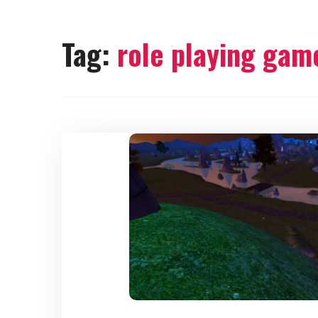
Tag:
role playing gam